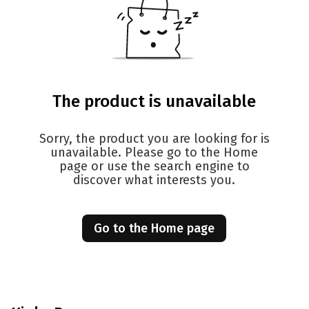
The product is unavailable
Sorry, the product you are looking for is
unavailable. Please go to the Home
page or use the search engine to
discover what interests you.
Go to the Home page