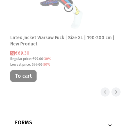
Latex Jacket Warsaw Fuck | Size XL | 190-200 cm |
New Product
Promotional price
€69.30
Regular price:
€99.00
-30%
Lowest price:
€99.00
-30%
To cart
Footer menu
FORMS