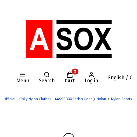
Open search engine
Products in the cart: 0. Se
English / €
Menu
Search
Cart
Log in
X Official | Kinky Nylon Clothes | AASSSOXX Fetish Gear
Nylon
Nylon Shorts