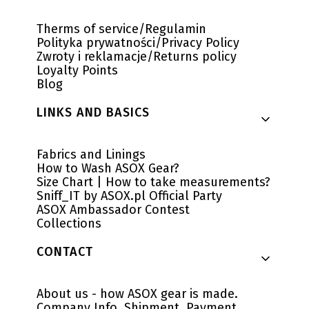
Therms of service/Regulamin
Polityka prywatności/Privacy Policy
Zwroty i reklamacje/Returns policy
Loyalty Points
Blog
LINKS AND BASICS
Fabrics and Linings
How to Wash ASOX Gear?
Size Chart | How to take measurements?
Sniff_IT by ASOX.pl Official Party
ASOX Ambassador Contest
Collections
CONTACT
About us - how ASOX gear is made.
Company Info, Shipment, Payment