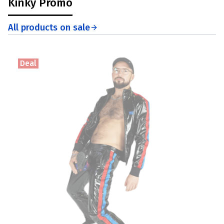
Kinky Promo
All products on sale
Deal