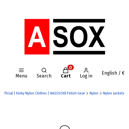
Open search engine
Products in the cart: 0. Se
English / €
Menu
Search
Cart
Log in
 Official | Kinky Nylon Clothes | AASSSOXX Fetish Gear
Nylon
Nylon Jackets