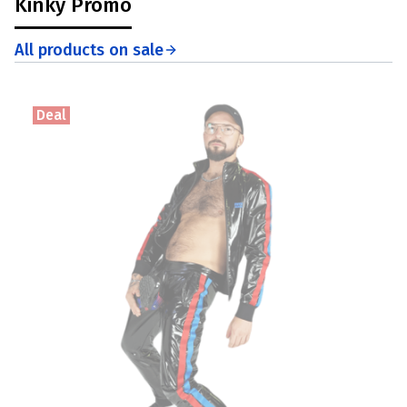
Kinky Promo
All products on sale
Deal