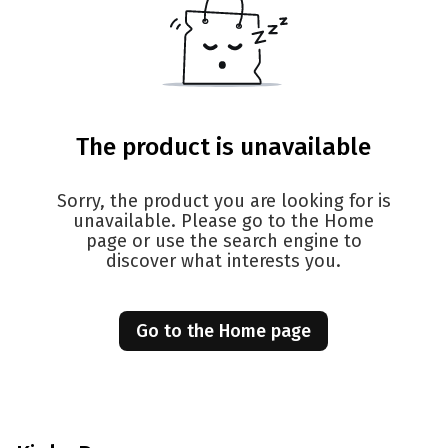
The product is unavailable
Sorry, the product you are looking for is
unavailable. Please go to the Home
page or use the search engine to
discover what interests you.
Go to the Home page