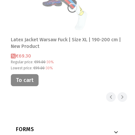
Latex Jacket Warsaw Fuck | Size XL | 190-200 cm |
New Product
Promotional price
€69.30
Regular price:
€99.00
-30%
Lowest price:
€99.00
-30%
To cart
Footer menu
FORMS