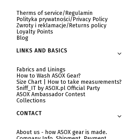
Therms of service/Regulamin
Polityka prywatności/Privacy Policy
Zwroty i reklamacje/Returns policy
Loyalty Points
Blog
LINKS AND BASICS
Fabrics and Linings
How to Wash ASOX Gear?
Size Chart | How to take measurements?
Sniff_IT by ASOX.pl Official Party
ASOX Ambassador Contest
Collections
CONTACT
About us - how ASOX gear is made.
Company Info, Shipment, Payment