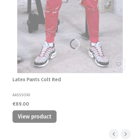
Latex Pants Colt Red
MANUFACTURER
AASSSOXX
Price
€89.00
View product