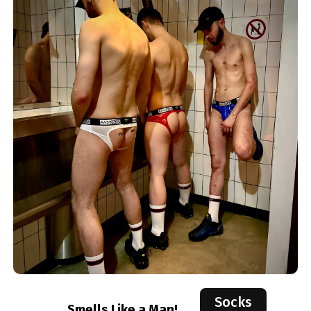
Socks
Smells Like a Man!