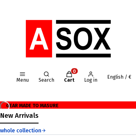
Open search engine
Products in the cart: 0. Se
English / €
Menu
Search
Cart
Log in
GEAR MADE TO MASURE
New Arrivals
whole collection