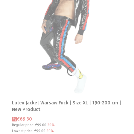
Latex Jacket Warsaw Fuck | Size XL | 190-200 cm |
New Product
Promotional price
€69.30
Regular price:
€99.00
-30%
Lowest price:
€99.00
-30%