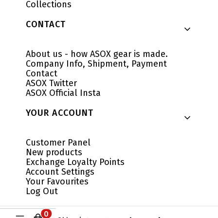
Collections
CONTACT
About us - how ASOX gear is made.
Company Info, Shipment, Payment
Contact
ASOX Twitter
ASOX Official Insta
YOUR ACCOUNT
Customer Panel
New products
Exchange Loyalty Points
Account Settings
Your Favourites
Log Out