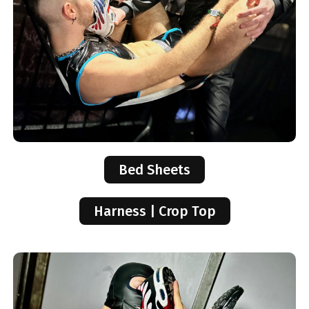
Bed Sheets
Harness | Crop Top