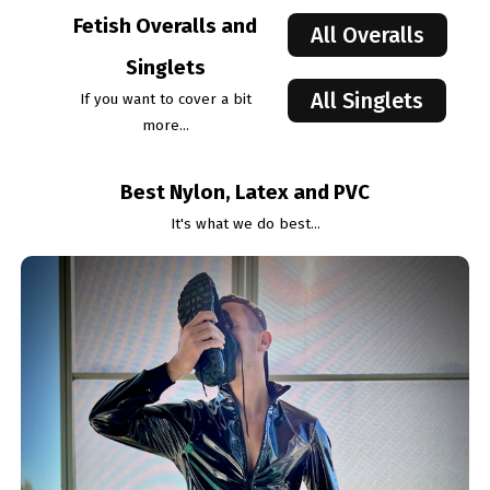
Fetish Overalls and
All Overalls
Singlets
All Singlets
If you want to cover a bit
more...
Best Nylon, Latex and PVC
It's what we do best...