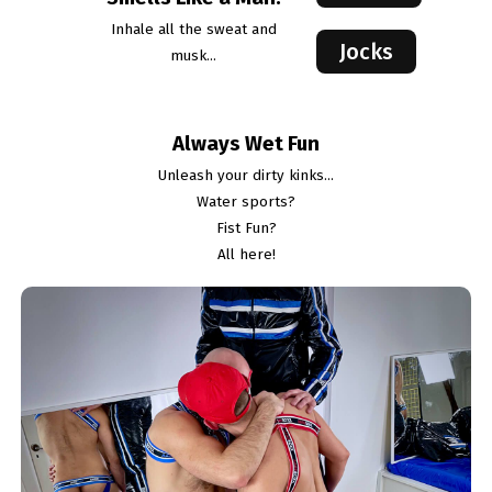
Inhale all the sweat and
Jocks
musk...
Always Wet Fun
Unleash your dirty kinks...
Water sports?
Fist Fun?
All here!