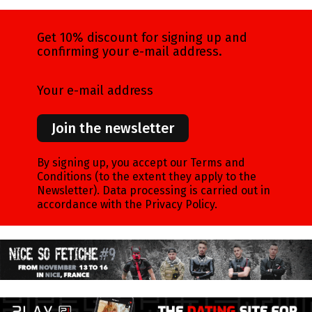
Get 10% discount for signing up and
confirming your e-mail address.
Your e-mail address
Join the newsletter
By signing up, you accept our Terms and
Conditions (to the extent they apply to the
Newsletter). Data processing is carried out in
accordance with the Privacy Policy.