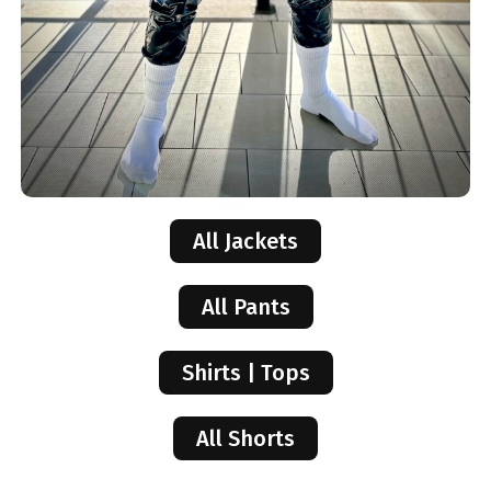
All Jackets
All Pants
Shirts | Tops
All Shorts