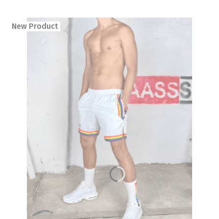
New Product