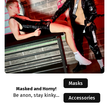
Masks
Masked and Horny!
Be anon, stay kinky...
Accessories