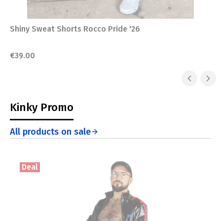
Shiny Sweat Shorts Rocco Pride '26
Price
€39.00
Kinky Promo
All products on sale
Deal