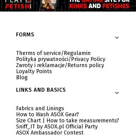
Footer menu
FORMS
Therms of service/Regulamin
Polityka prywatności/Privacy Policy
Zwroty i reklamacje/Returns policy
Loyalty Points
Blog
LINKS AND BASICS
Fabrics and Linings
How to Wash ASOX Gear?
Size Chart | How to take measurements?
Sniff_IT by ASOX.pl Official Party
ASOX Ambassador Contest