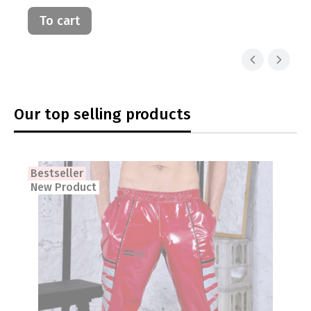
To cart
Our top selling products
Bestseller
New Product