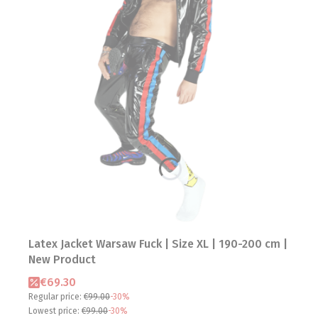
Latex Jacket Warsaw Fuck | Size XL | 190-200 cm |
New Product
Promotional price
€69.30
Regular price:
€99.00
-30%
Lowest price:
€99.00
-30%