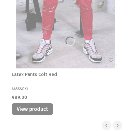
Latex Pants Colt Red
MANUFACTURER
AASSSOXX
Price
€89.00
View product