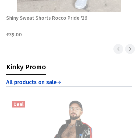
Shiny Sweat Shorts Rocco Pride '26
Price
€39.00
Kinky Promo
All products on sale
Deal