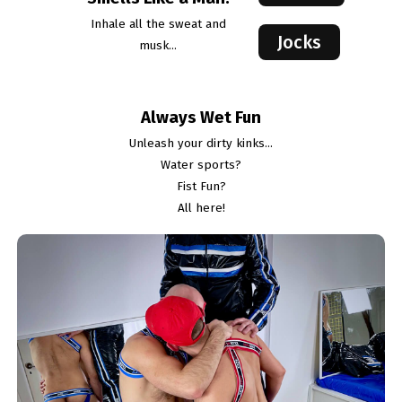
Inhale all the sweat and
Jocks
musk...
Always Wet Fun
Unleash your dirty kinks...
Water sports?
Fist Fun?
All here!