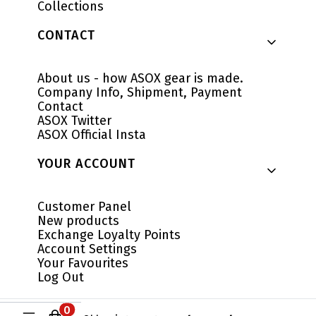
Collections
CONTACT
About us - how ASOX gear is made.
Company Info, Shipment, Payment
Contact
ASOX Twitter
ASOX Official Insta
YOUR ACCOUNT
Customer Panel
New products
Exchange Loyalty Points
Account Settings
Your Favourites
Log Out