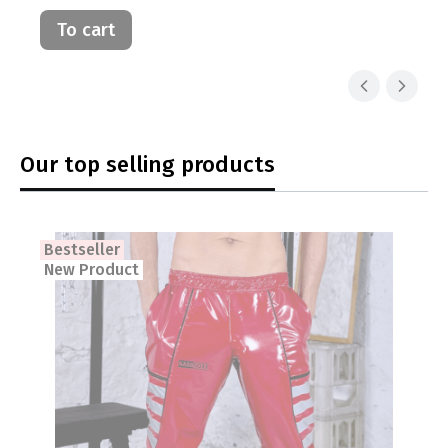
To cart
Our top selling products
Bestseller
New Product