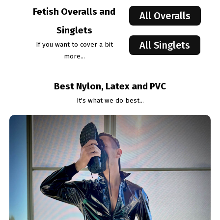
Fetish Overalls and
All Overalls
Singlets
All Singlets
If you want to cover a bit
more...
Best Nylon, Latex and PVC
It's what we do best...