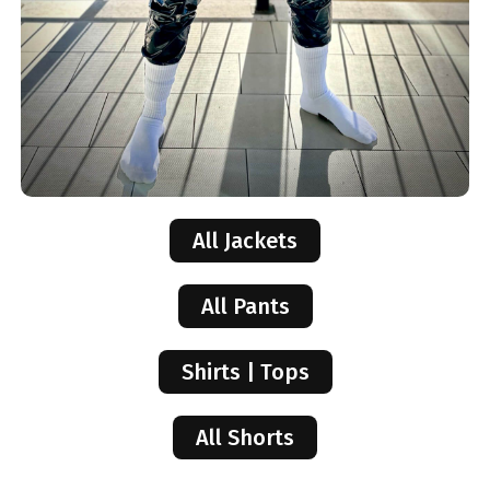
All Jackets
All Pants
Shirts | Tops
All Shorts