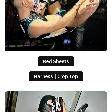
Bed Sheets
Harness | Crop Top