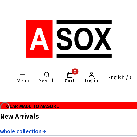
Open search engine
Products in the cart: 0. Se
English / €
Menu
Search
Cart
Log in
GEAR MADE TO MASURE
New Arrivals
whole collection