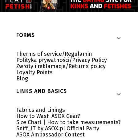
Footer menu
FORMS
Therms of service/Regulamin
Polityka prywatności/Privacy Policy
Zwroty i reklamacje/Returns policy
Loyalty Points
Blog
LINKS AND BASICS
Fabrics and Linings
How to Wash ASOX Gear?
Size Chart | How to take measurements?
Sniff_IT by ASOX.pl Official Party
ASOX Ambassador Contest