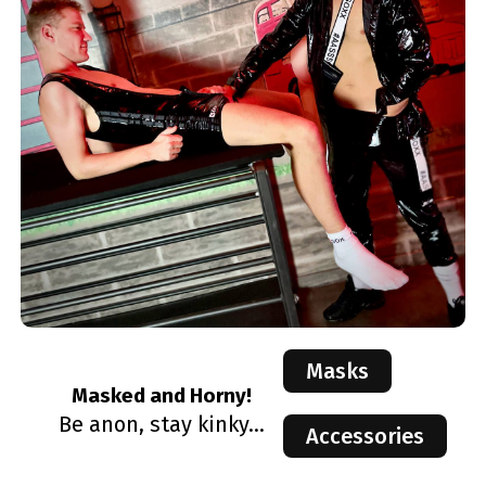
Masks
Masked and Horny!
Be anon, stay kinky...
Accessories