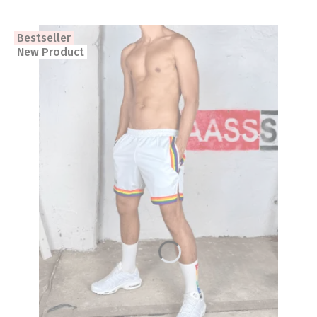
Bestseller
New Product