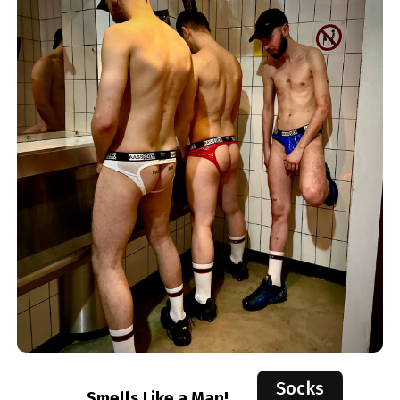
Socks
Smells Like a Man!