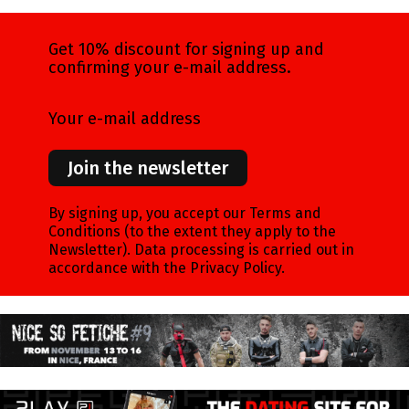
Get 10% discount for signing up and
confirming your e-mail address.
Your e-mail address
Join the newsletter
By signing up, you accept our Terms and
Conditions (to the extent they apply to the
Newsletter). Data processing is carried out in
accordance with the Privacy Policy.