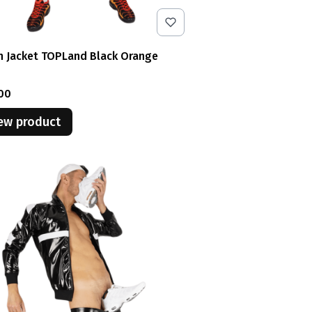
n Jacket TOPLand Black Orange
e
00
ew product