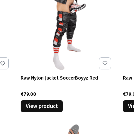
Raw Nylon Jacket SoccerBoyyz Red
Raw 
Price
Pric
€79.00
€79.
View product
Vi