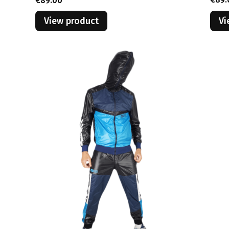
€89.00
View product
Vi