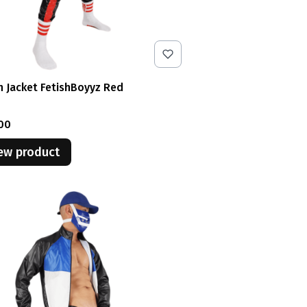
n Jacket FetishBoyyz Red
e
00
ew product