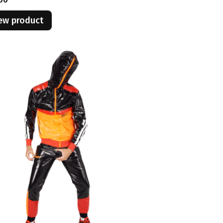
ew product