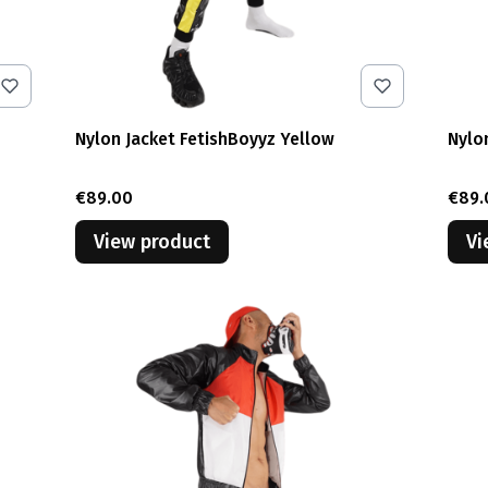
Nylon Jacket FetishBoyyz Yellow
Nylo
Price
Pric
€89.00
€89.
View product
Vi