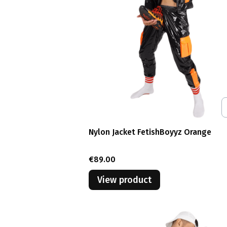
Nylon Jacket FetishBoyyz Orange
Price
€89.00
View product