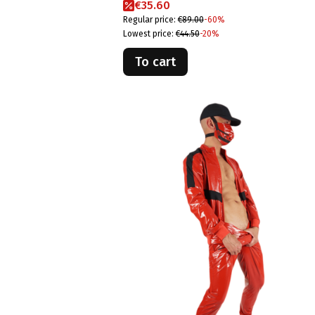
Promotional price
€35.60
Regular price:
€89.00
-60%
Lowest price:
€44.50
-20%
To cart