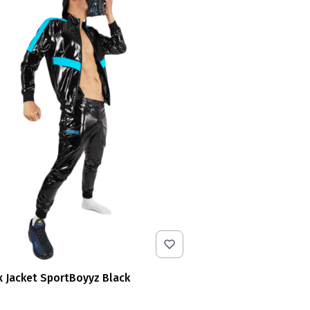
x Jacket SportBoyyz Black