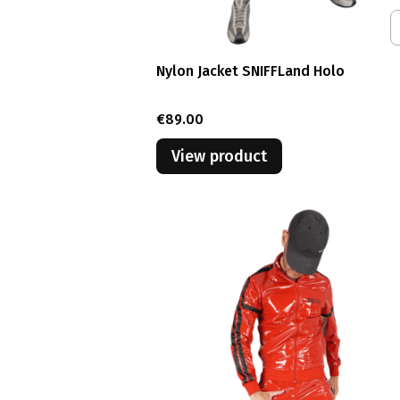
Nylon Jacket SNIFFLand Holo
Price
€89.00
View product