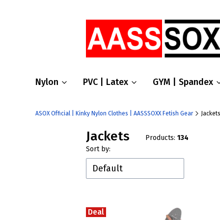
Nylon
PVC | Latex
GYM | Spandex
ASOX Official | Kinky Nylon Clothes | AASSSOXX Fetish Gear
Jacket
Jackets
Products:
134
List of products
Sort by:
Default
Deal