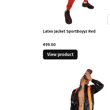
Latex Jacket SportBoyyz Red
Price
€99.00
View product