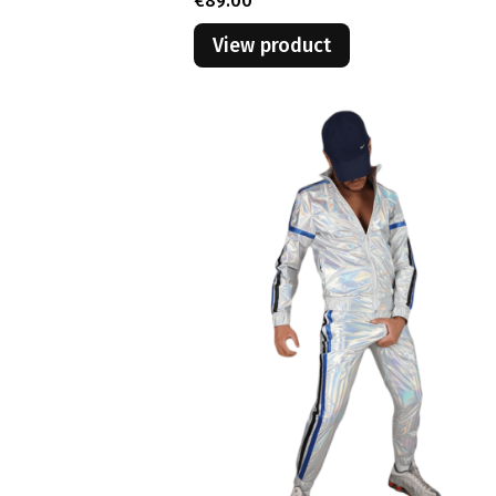
€89.00
View product