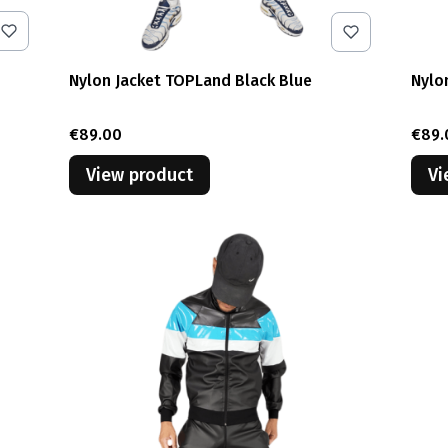
Nylon Jacket TOPLand Black Blue
Nylo
Price
Pric
€89.00
€89.
View product
Vi