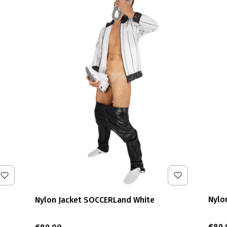
Nylo
Nylon Jacket SOCCERLand White
Pric
€89.
Price