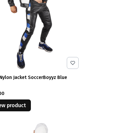
Nylon Jacket SoccerBoyyz Blue
e
00
ew product