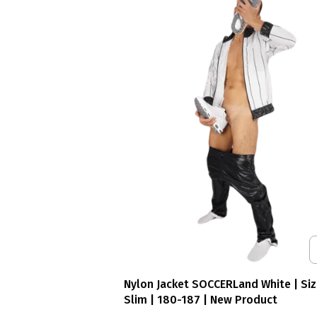
Nylon Jacket SOCCERLand White | Siz
Slim | 180-187 | New Product