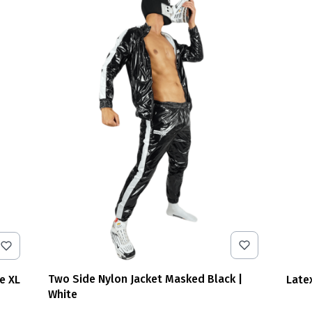
Two Side Nylon Jacket Masked Black |
e XL
Late
White