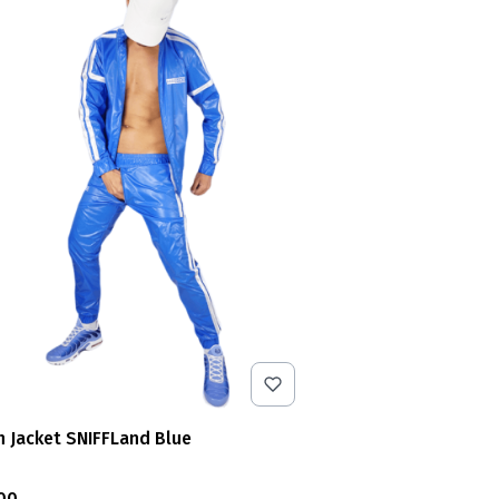
n Jacket SNIFFLand Blue
e
00