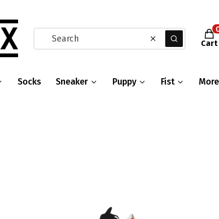
Prod
Clear
Search
Cart
Socks
Sneaker
Puppy
Fist
More
s