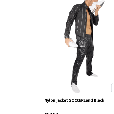
Nylon Jacket SOCCERLand Black
Price