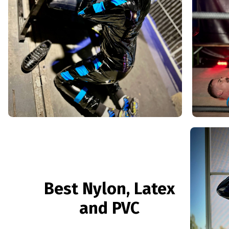
Best Nylon, Latex
and PVC