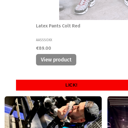
Latex Pants Colt Red
MANUFACTURER
AASSSOXX
Price
€89.00
View product
LICK!