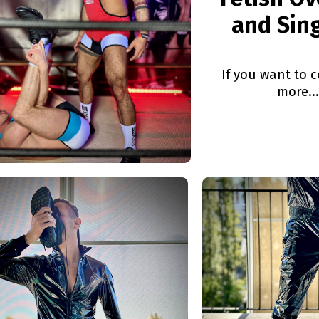
and Sin
If you want to c
more...