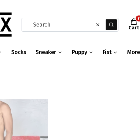
Prod
Clear
Search
Cart
Socks
Sneaker
Puppy
Fist
More