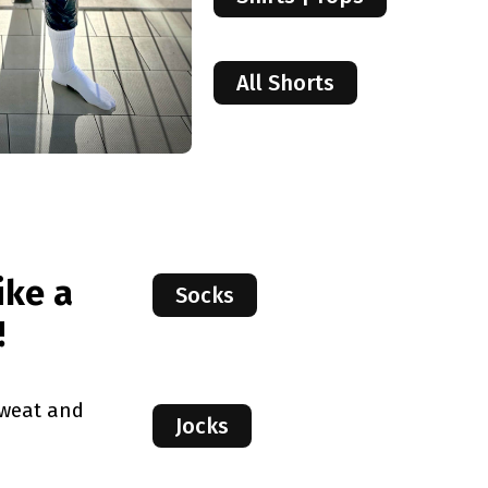
All Shorts
ike a
Socks
!
sweat and
Jocks
.