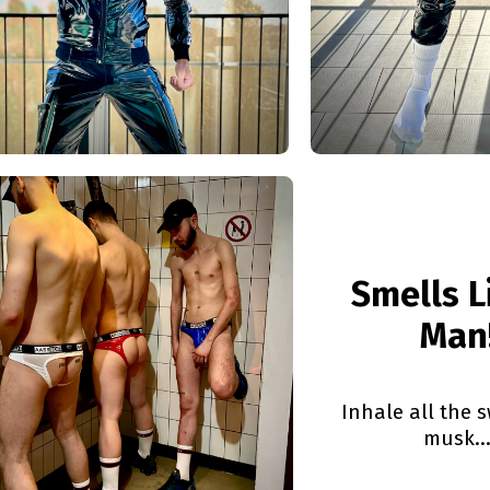
Smells L
Man
Inhale all the 
musk..