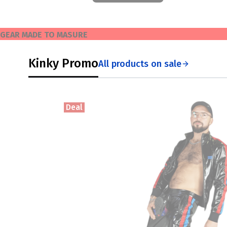
GEAR MADE TO MASURE
Kinky Promo
All products on sale
Deal