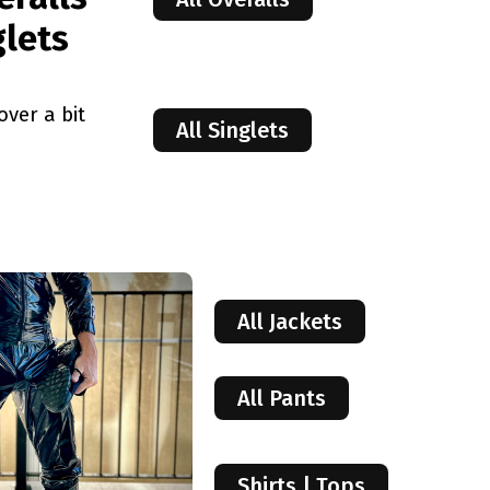
glets
over a bit
All Singlets
All Jackets
All Pants
Shirts | Tops