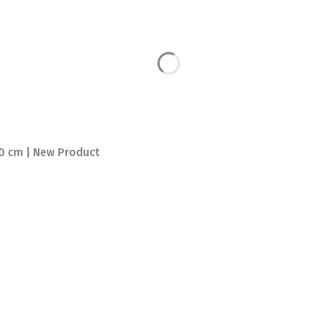
00 cm | New Product