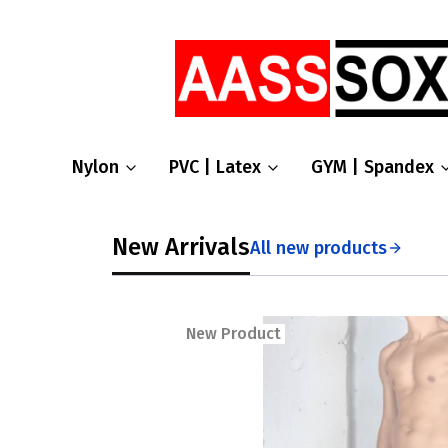
Nylon
PVC | Latex
GYM | Spandex
New Arrivals
All new products
New Product