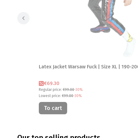
Latex Jacket Warsaw Fuck | Size XL | 190-2
Promotional price
€69.30
Regular price:
€99.00
-30%
Lowest price:
€99.00
-30%
To cart
Our top selling products