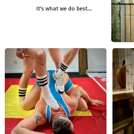
It's what we do best...