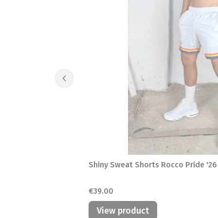
Shiny Sweat Shorts Rocco Pride '26
Price
€39.00
View product