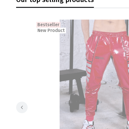
Bestseller
New Product