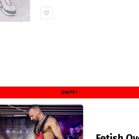
SNIFF!
Fetish Ov