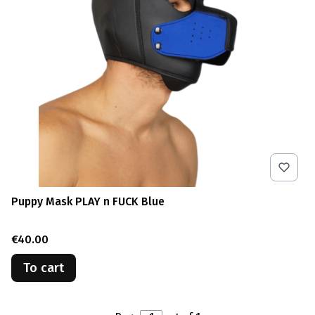
Puppy Mask PLAY n FUCK Blue
Price
€40.00
To cart