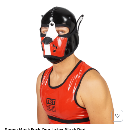
Puppy Mask Fuck One Latex Black Red