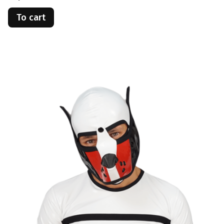
To cart