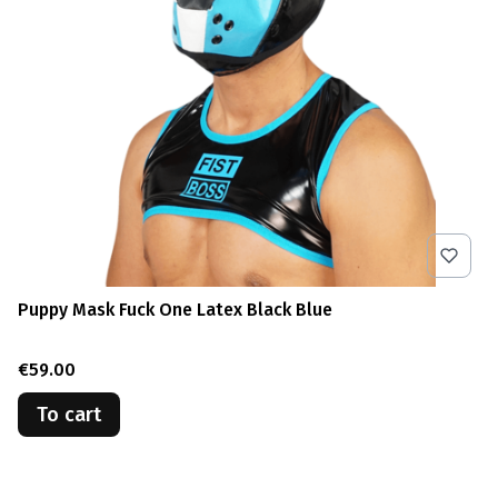
Puppy Mask Fuck One Latex Black Blue
Price
€59.00
To cart