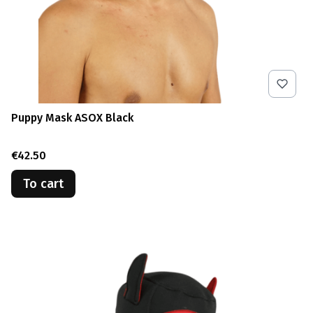
Puppy Mask ASOX Black
Price
€42.50
To cart