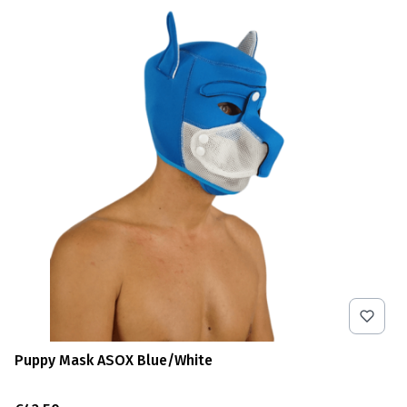
Puppy Mask ASOX Blue/White