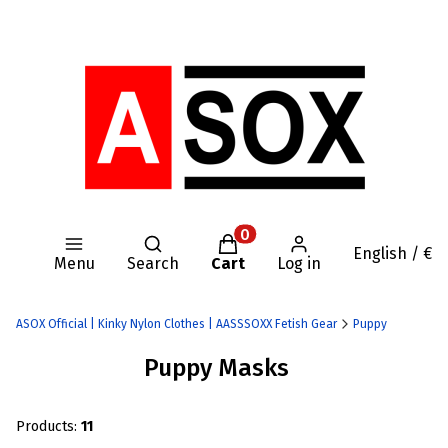
Open search engine
Products in the cart: 0. Se
English / €
Menu
Search
Cart
Log in
ASOX Official | Kinky Nylon Clothes | AASSSOXX Fetish Gear
Puppy
Puppy Masks
Products:
11