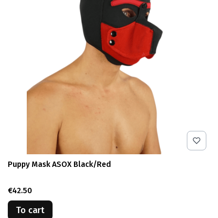
Puppy Mask ASOX Black/Red
Price
€42.50
To cart