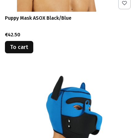
Puppy Mask ASOX Black/Blue
Price
€42.50
To cart