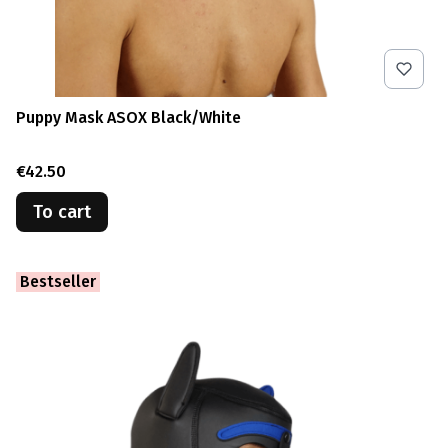
Puppy Mask ASOX Black/White
Price
€42.50
To cart
Bestseller