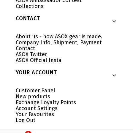
ASOX Ambassador Contest
Collections
CONTACT
About us - how ASOX gear is made.
Company Info, Shipment, Payment
Contact
ASOX Twitter
ASOX Official Insta
YOUR ACCOUNT
Customer Panel
New products
Exchange Loyalty Points
Account Settings
Your Favourites
Log Out