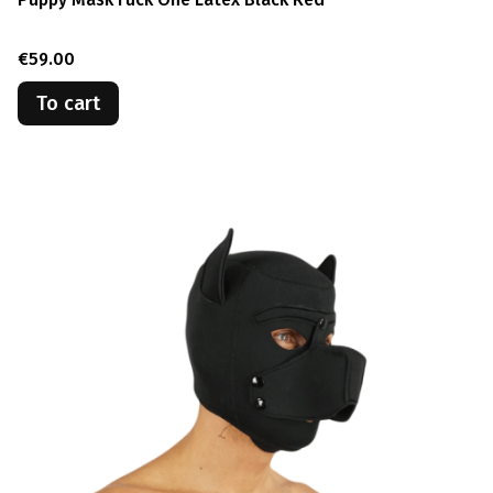
Price
€59.00
To cart