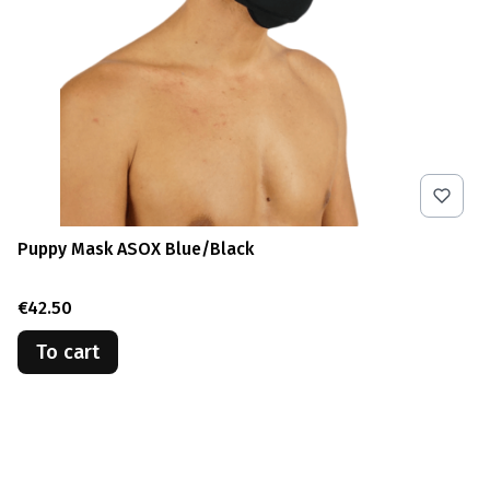
Puppy Mask ASOX Blue/Black
Price
€42.50
To cart