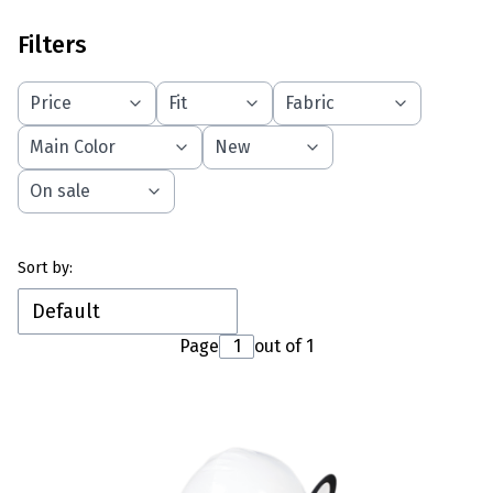
Filters
Price
Fit
Fabric
Main Color
New
On sale
End of filters
List of products
Sort by:
Default
Page
out of 1