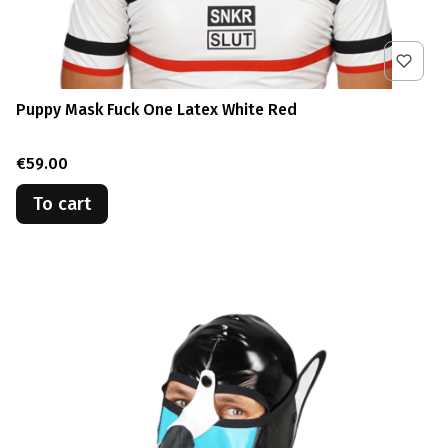
Puppy Mask Fuck One Latex White Red
Price
€59.00
To cart