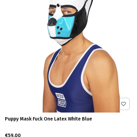
Puppy Mask Fuck One Latex White Blue
Price
€59.00