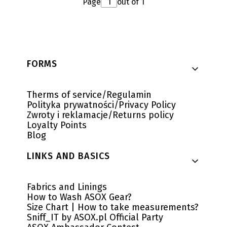
Page
out of 1
Footer menu
FORMS
Therms of service/Regulamin
Polityka prywatności/Privacy Policy
Zwroty i reklamacje/Returns policy
Loyalty Points
Blog
LINKS AND BASICS
Fabrics and Linings
How to Wash ASOX Gear?
Size Chart | How to take measurements?
Sniff_IT by ASOX.pl Official Party