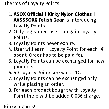
Therms of Loyalty Points:
ASOX Official | Kinky Nylon Clothes |
AASSSOXX Fetish Gear
is intorducing
Loyalty Points.
Only registered user can gain Loyalty
Points.
Loyalty Points never expire.
User will earn 1 Loyalty Point for each 1€
spent. Order has to be paid for.
Loyalty Points can be exchanged for new
products.
40 Loyalty Points are worth 1€.
Loyalty Points can be exchanged only
while placing an order.
For each product bought with Loyalty
Point there will be added 0,03€ charge.
Kinky regards!