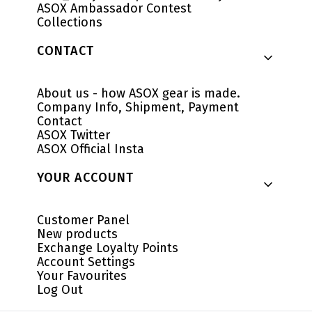
ASOX Ambassador Contest
Collections
CONTACT
About us - how ASOX gear is made.
Company Info, Shipment, Payment
Contact
ASOX Twitter
ASOX Official Insta
YOUR ACCOUNT
Customer Panel
New products
Exchange Loyalty Points
Account Settings
Your Favourites
Log Out