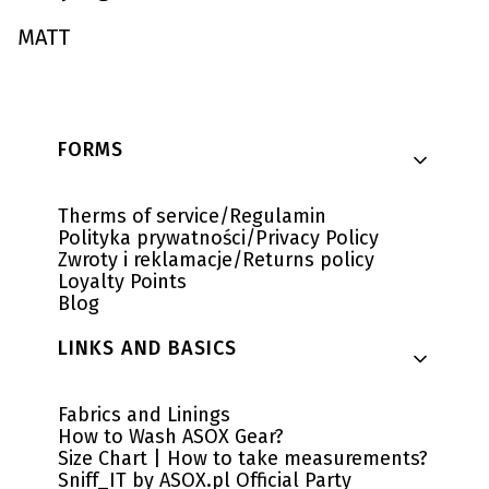
MATT
Footer menu
FORMS
Therms of service/Regulamin
Polityka prywatności/Privacy Policy
Zwroty i reklamacje/Returns policy
Loyalty Points
Blog
LINKS AND BASICS
Fabrics and Linings
How to Wash ASOX Gear?
Size Chart | How to take measurements?
Sniff_IT by ASOX.pl Official Party