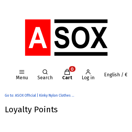
Open search engine
Products in the cart: 0. Se
English / €
Menu
Search
Cart
Log in
Go to:
ASOX Official | Kinky Nylon Clothes | AASSSOXX Fetish Gear
Loyalty Points