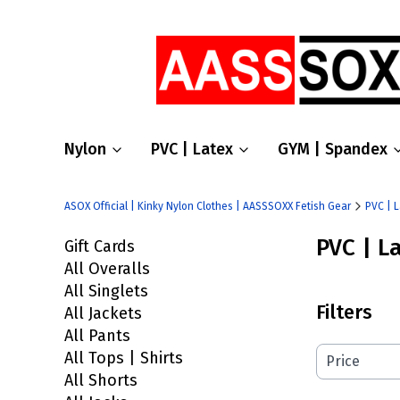
Nylon
PVC | Latex
GYM | Spandex
ASOX Official | Kinky Nylon Clothes | AASSSOXX Fetish Gear
PVC | 
PVC | L
Gift Cards
All Overalls
All Singlets
Filters
All Jackets
All Pants
All Tops | Shirts
Price
All Shorts