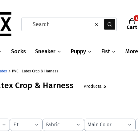
Prod
Clear
Search
Cart
Socks
Sneaker
Puppy
Fist
More
Latex
PVC | Latex Crop & Harness
atex Crop & Harness
Products:
5
Fit
Fabric
Main Color