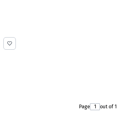
Page
out of 1