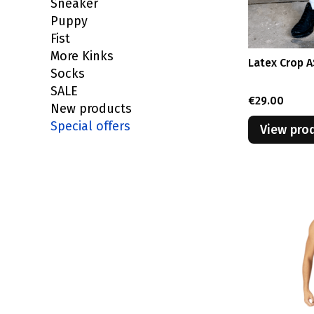
Sneaker
Puppy
Fist
More Kinks
Latex Crop 
Socks
SALE
Price
€29.00
New products
Special offers
View pro
End of menu