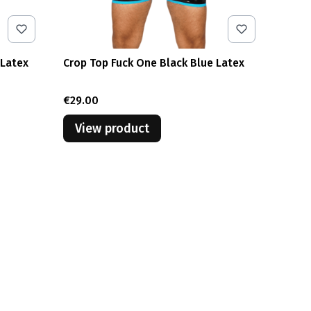
 Latex
Crop Top Fuck One Black Blue Latex
Price
€29.00
View product