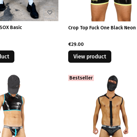
ASOX Basic
Crop Top Fuck One Black Neon
Price
€29.00
duct
View product
Bestseller