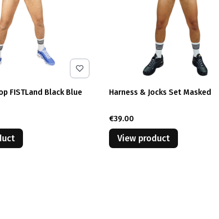
op FISTLand Black Blue
Harness & Jocks Set Masked
Price
€39.00
duct
View product