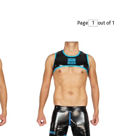
Page
out of 1