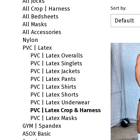
All Jocks
End of filt
All Crop | Harness
List of 
Sort by:
All Bedsheets
Default
All Masks
All Accessories
Nylon
PVC | Latex
PVC | Latex Overalls
PVC | Latex Singlets
PVC | Latex Jackets
PVC | Latex Pants
PVC | Latex Shirts
PVC | Latex Shorts
PVC | Latex Underwear
PVC | Latex Crop & Harness
PVC | Latex Masks
GYM | Spandex
ASOX Basic