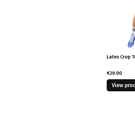
Latex Crop T
Price
€29.00
View pro