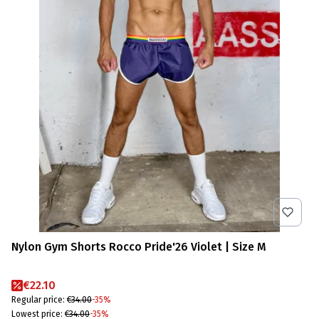
Nylon Gym Shorts Rocco Pride'26 Violet | Size M
Promotional price
€22.10
Regular price:
€34.00
-35%
Lowest price:
€34.00
-35%