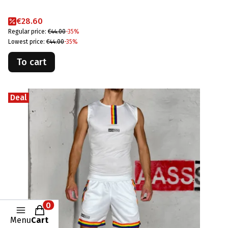
Promotional price
€28.60
Regular price:
€44.00
-35%
Lowest price:
€44.00
-35%
To cart
Deal
Products in the cart: 0. See details
Menu
Cart