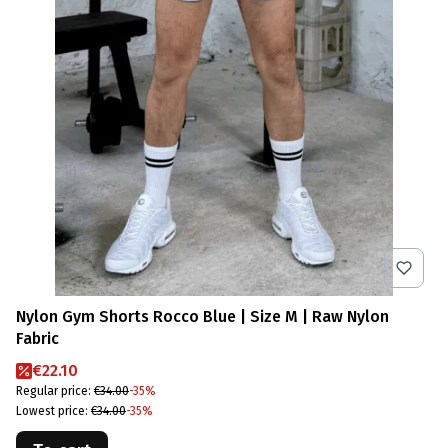
Nylon Gym Shorts Rocco Blue | Size M | Raw Nylon
Fabric
Promotional price
€22.10
Regular price:
€34.00
-35%
Lowest price:
€34.00
-35%