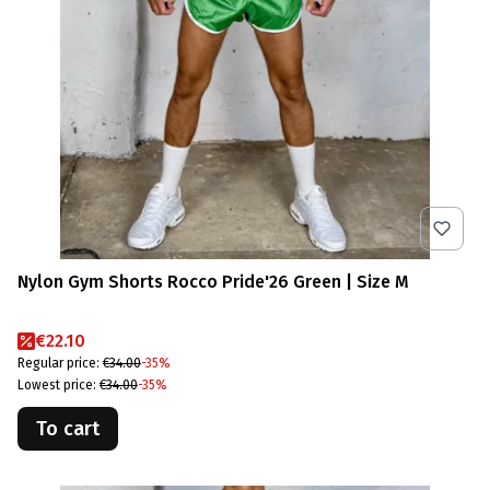
Nylon Gym Shorts Rocco Pride'26 Green | Size M
Promotional price
€22.10
Regular price:
€34.00
-35%
Lowest price:
€34.00
-35%
To cart