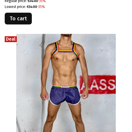
Regular price:
€34.00
-35%
Lowest price:
€34.00
-35%
To cart
Deal