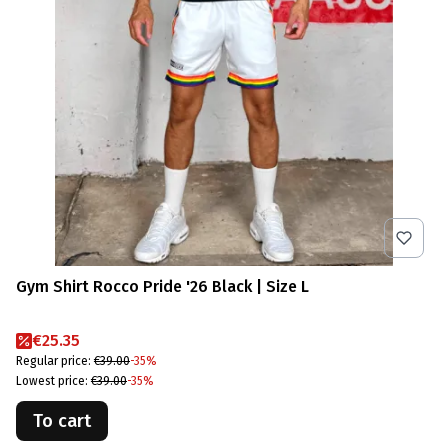
Gym Shirt Rocco Pride '26 Black | Size L
Promotional price
€25.35
Regular price:
€39.00
-35%
Lowest price:
€39.00
-35%
To cart