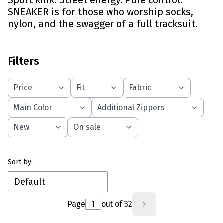
Sport kink. Street energy. Pure control.
SNEAKER is for those who worship socks,
nylon, and the swagger of a full tracksuit.
Filters
Price
Fit
Fabric
Main Color
Additional Zippers
New
On sale
End of filters
List of products
Sort by:
Default
Page
out of 32
Next products