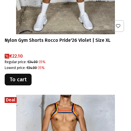
Nylon Gym Shorts Rocco Pride'26 Violet | Size XL
Promotional price
€22.10
Regular price:
€34.00
-35%
Lowest price:
€34.00
-35%
To cart
Deal