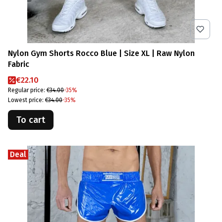
Nylon Gym Shorts Rocco Blue | Size XL | Raw Nylon
Fabric
Promotional price
€22.10
Regular price:
€34.00
-35%
Lowest price:
€34.00
-35%
To cart
Deal