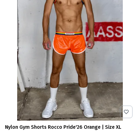
Nylon Gym Shorts Rocco Pride'26 Orange | Size XL