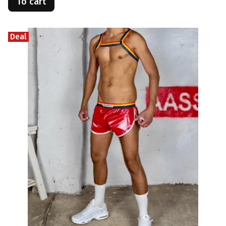
To cart
Deal