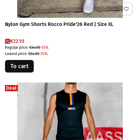
Nylon Gym Shorts Rocco Pride'26 Red | Size XL
Promotional price
€22.10
Regular price:
€34.00
-35%
Lowest price:
€34.00
-35%
To cart
Deal