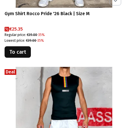
Gym Shirt Rocco Pride '26 Black | Size M
Promotional price
€25.35
Regular price:
€39.00
-35%
Lowest price:
€39.00
-35%
To cart
Deal