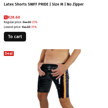
Latex Shorts SNIFF PRIDE | Size M | No Zipper
Promotional price
€28.60
Regular price:
€44.00
-35%
Lowest price:
€44.00
-35%
To cart
Deal