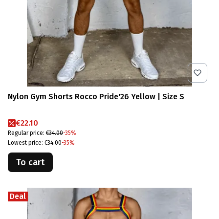
Nylon Gym Shorts Rocco Pride'26 Yellow | Size S
Promotional price
€22.10
Regular price:
€34.00
-35%
Lowest price:
€34.00
-35%
To cart
Deal