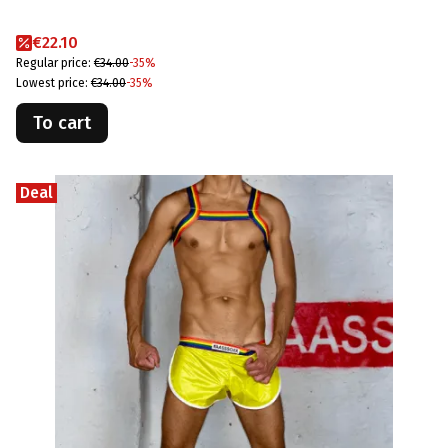
Promotional price
€22.10
Regular price:
€34.00
-35%
Lowest price:
€34.00
-35%
To cart
Deal