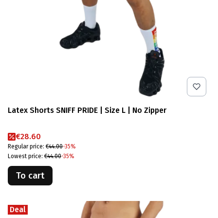
Latex Shorts SNIFF PRIDE | Size L | No Zipper
Promotional price
€28.60
Regular price:
€44.00
-35%
Lowest price:
€44.00
-35%
To cart
Deal