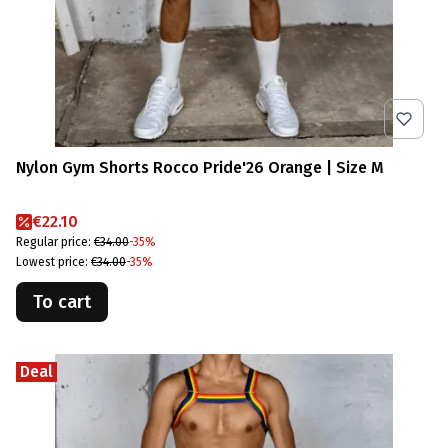
Nylon Gym Shorts Rocco Pride'26 Orange | Size M
Promotional price
€22.10
Regular price:
€34.00
-35%
Lowest price:
€34.00
-35%
To cart
Deal