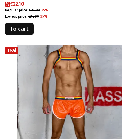
Promotional price
€22.10
Regular price:
€34.00
-35%
Lowest price:
€34.00
-35%
To cart
Deal