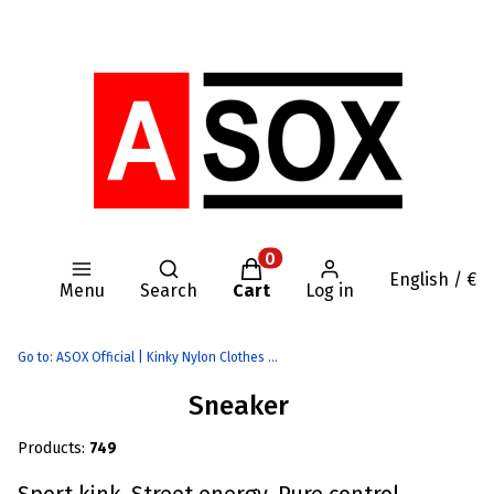
Open search engine
Products in the cart: 0. Se
English / €
Menu
Search
Cart
Log in
Go to:
ASOX Official | Kinky Nylon Clothes | AASSSOXX Fetish Gear
Sneaker
Products:
749