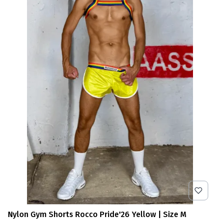
Nylon Gym Shorts Rocco Pride'26 Yellow | Size M