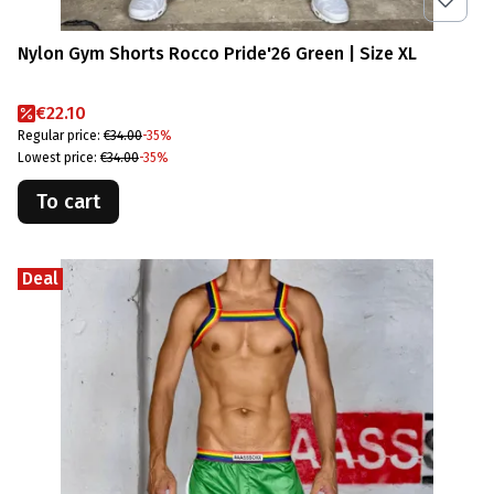
Nylon Gym Shorts Rocco Pride'26 Green | Size XL
Promotional price
€22.10
Regular price:
€34.00
-35%
Lowest price:
€34.00
-35%
To cart
Deal