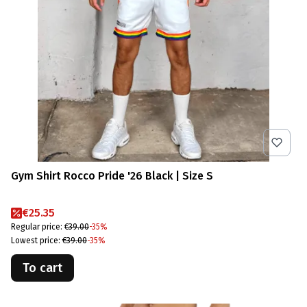
Gym Shirt Rocco Pride '26 Black | Size S
Promotional price
€25.35
Regular price:
€39.00
-35%
Lowest price:
€39.00
-35%
To cart