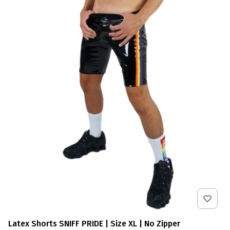
Latex Shorts SNIFF PRIDE | Size XL | No Zipper