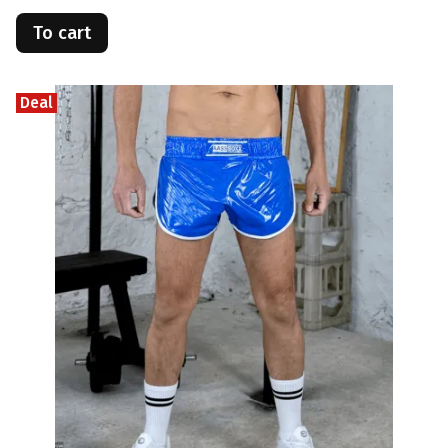
To cart
Deal