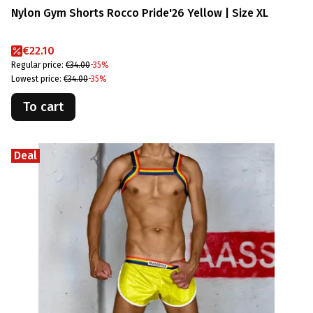
Nylon Gym Shorts Rocco Pride'26 Yellow | Size XL
Promotional price
€22.10
Regular price:
€34.00
-35%
Lowest price:
€34.00
-35%
To cart
Deal