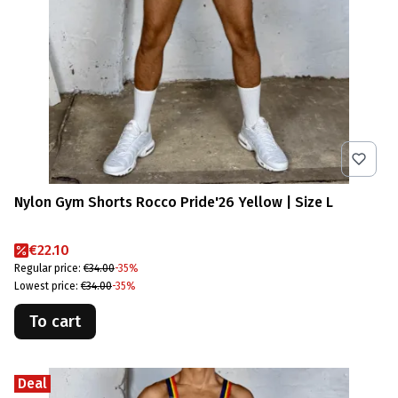
Nylon Gym Shorts Rocco Pride'26 Yellow | Size L
Promotional price
€22.10
Regular price:
€34.00
-35%
Lowest price:
€34.00
-35%
To cart
Deal