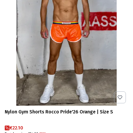
Nylon Gym Shorts Rocco Pride'26 Orange | Size S
Promotional price
€22.10