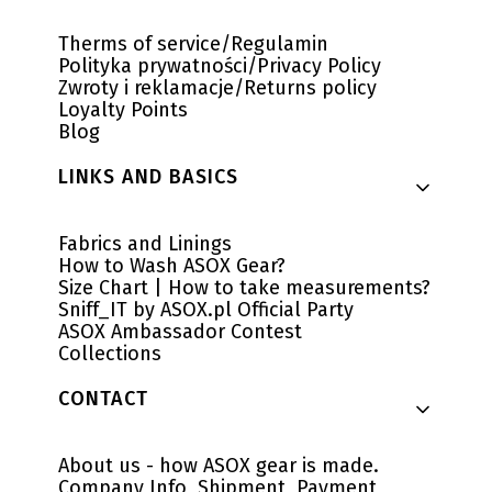
Therms of service/Regulamin
Polityka prywatności/Privacy Policy
Zwroty i reklamacje/Returns policy
Loyalty Points
Blog
LINKS AND BASICS
Fabrics and Linings
How to Wash ASOX Gear?
Size Chart | How to take measurements?
Sniff_IT by ASOX.pl Official Party
ASOX Ambassador Contest
Collections
CONTACT
About us - how ASOX gear is made.
Company Info, Shipment, Payment