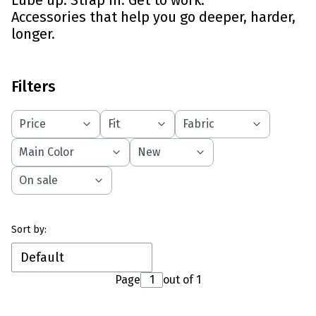
Lube up. Strap in. Get to work.
Accessories that help you go deeper, harder,
longer.
Filters
Price
Fit
Fabric
Main Color
New
On sale
End of filters
List of products
Sort by:
Default
Page
out of 1