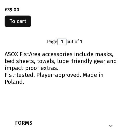
Price
€39.00
To cart
Page
out of 1
ASOX FistArea accessories include masks,
bed sheets, towels, lube-friendly gear and
impact-proof extras.
Fist-tested. Player-approved. Made in
Poland.
Footer menu
FORMS