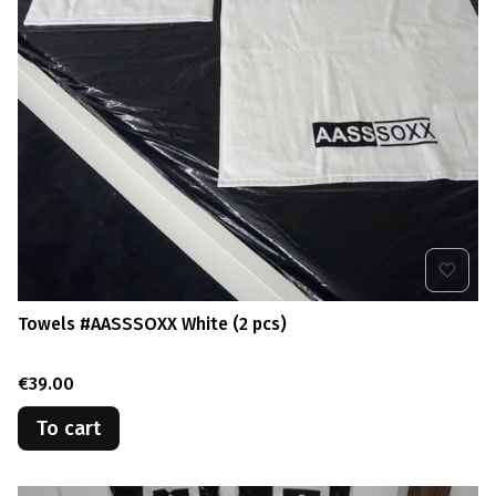
Towels #AASSSOXX White (2 pcs)
Price
€39.00
To cart