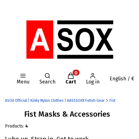
Open search engine
Products in the cart: 0. Se
English / €
Menu
Search
Cart
Log in
ASOX Official | Kinky Nylon Clothes | AASSSOXX Fetish Gear
Fist
Fist Masks & Accessories
Products:
4