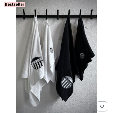
Bestseller