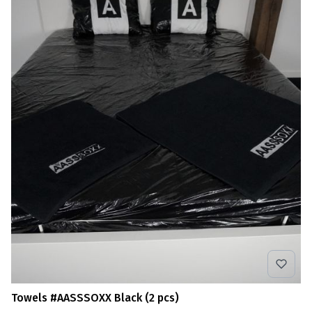
Towels #AASSSOXX Black (2 pcs)