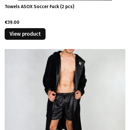
Towels ASOX Soccer Fuck (2 pcs)
Price
€39.00
View product