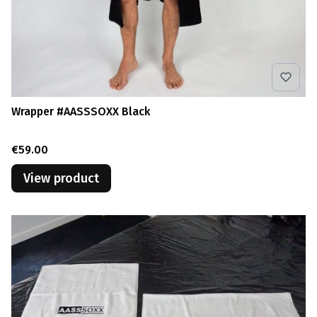
Wrapper #AASSSOXX Black
Price
€59.00
View product