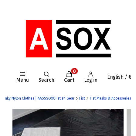
Open search engine
Products in the cart: 0. Se
English / €
Menu
Search
Cart
Log in
 | Kinky Nylon Clothes | AASSSOXX Fetish Gear
Fist
Fist Masks & Accessories