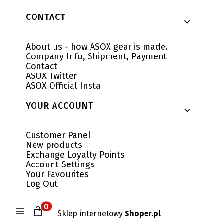
CONTACT
About us - how ASOX gear is made.
Company Info, Shipment, Payment
Contact
ASOX Twitter
ASOX Official Insta
YOUR ACCOUNT
Customer Panel
New products
Exchange Loyalty Points
Account Settings
Your Favourites
Log Out
Products in the cart: 0. See details
Sklep internetowy
Shoper.pl