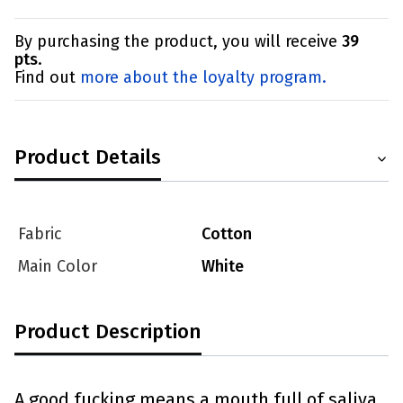
By purchasing the product, you will receive
39
pts
.
Find out
more about the loyalty program.
Product Details
Fabric
Cotton
Main Color
White
Product Description
A good fucking means a mouth full of saliva.