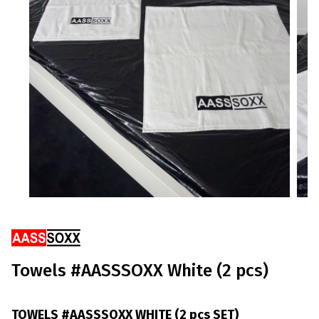
Ribbons
Towels #AASSSOXX White (2 pcs)
TOWELS #AASSSOXX WHITE (2 pcs SET)