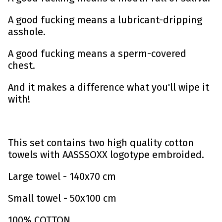
A good fucking means a lubricant-dripping
asshole.
A good fucking means a sperm-covered
chest.
And it makes a difference what you'll wipe it
with!
This set contains two high quality cotton
towels with AASSSOXX logotype embroided.
Large towel - 140x70 cm
Small towel - 50x100 cm
100% COTTON