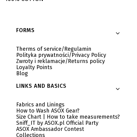
Footer menu
FORMS
Therms of service/Regulamin
Polityka prywatności/Privacy Policy
Zwroty i reklamacje/Returns policy
Loyalty Points
Blog
LINKS AND BASICS
Fabrics and Linings
How to Wash ASOX Gear?
Size Chart | How to take measurements?
Sniff_IT by ASOX.pl Official Party
ASOX Ambassador Contest
Collections