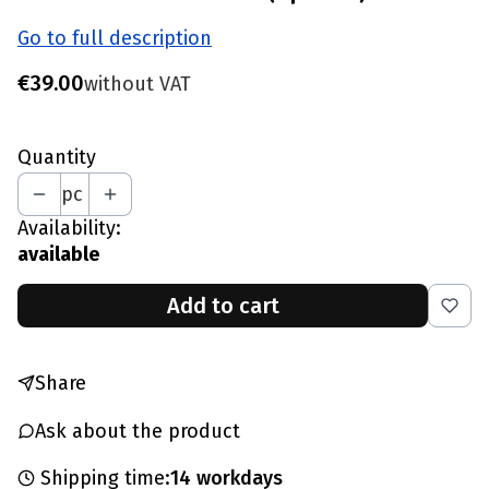
Go to full description
Price
€39.00
without VAT
Quantity
pc
Availability:
available
Add to cart
Share
Ask about the product
Shipping time:
14 workdays