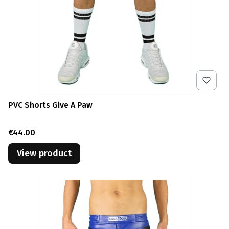
PVC Shorts Give A Paw
Price
€44.00
View product