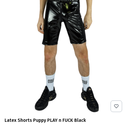
Latex Shorts Puppy PLAY n FUCK Black