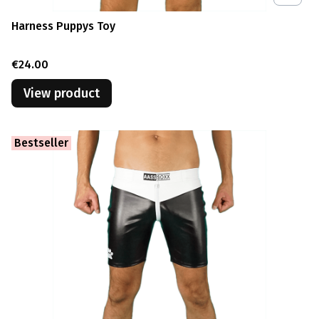
Harness Puppys Toy
Price
€24.00
View product
Bestseller