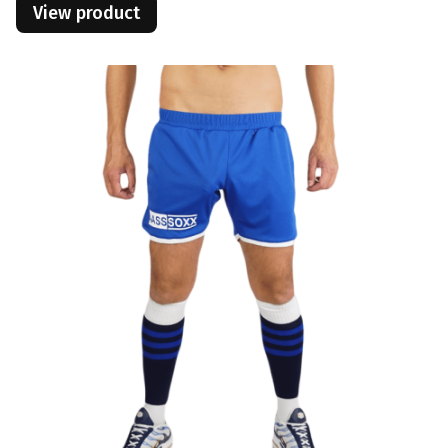
View product