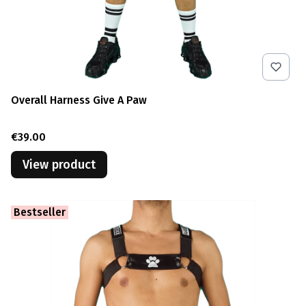
Overall Harness Give A Paw
Price
€39.00
View product
Bestseller