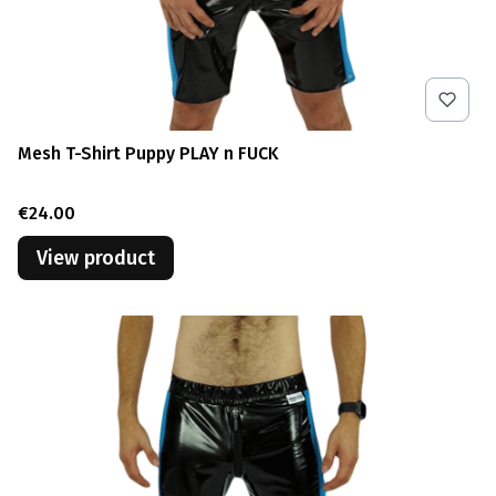
Mesh T-Shirt Puppy PLAY n FUCK
Price
€24.00
View product