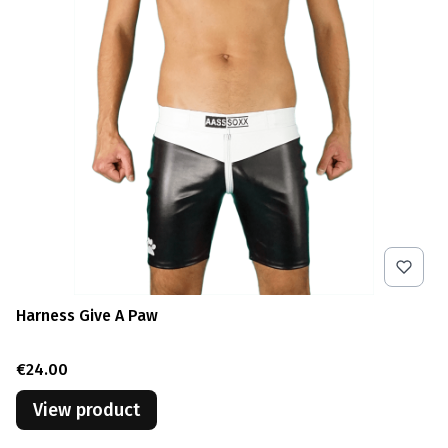
Harness Give A Paw
Price
€24.00
View product