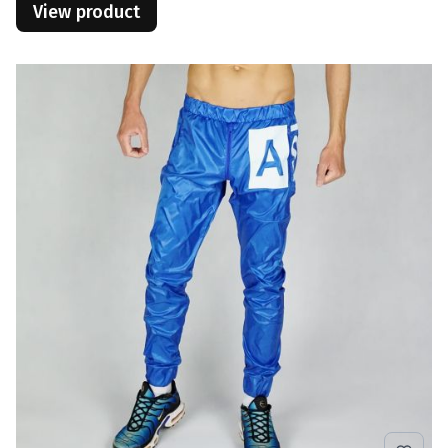
View product