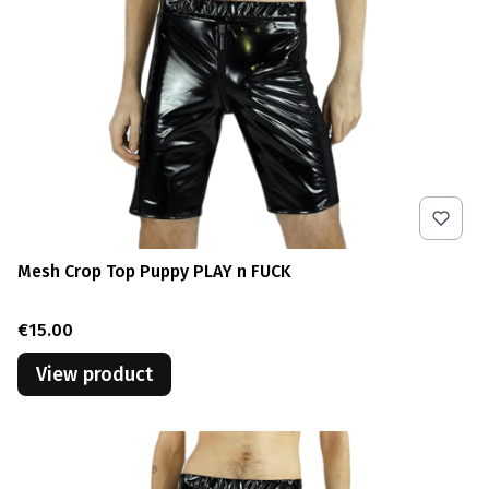
Mesh Crop Top Puppy PLAY n FUCK
Price
€15.00
View product