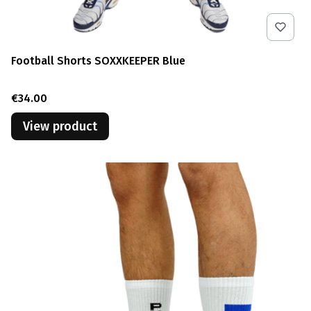
Football Shorts SOXXKEEPER Blue
Price
€34.00
View product