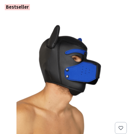
Bestseller