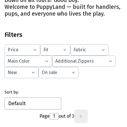
Down on all fours? Good boy.
Welcome to PuppyLand — built for handlers,
pups, and everyone who lives the play.
Filters
Price
Fit
Fabric
Main Color
Additional Zippers
New
On sale
End of filters
List of products
Sort by:
Default
Page
out of 3
Next products