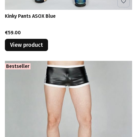
Kinky Pants ASOX Blue
Price
€59.00
View product
Bestseller