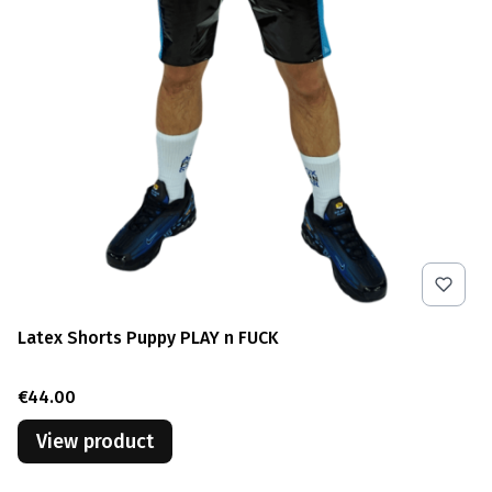
Latex Shorts Puppy PLAY n FUCK
Price
€44.00
View product