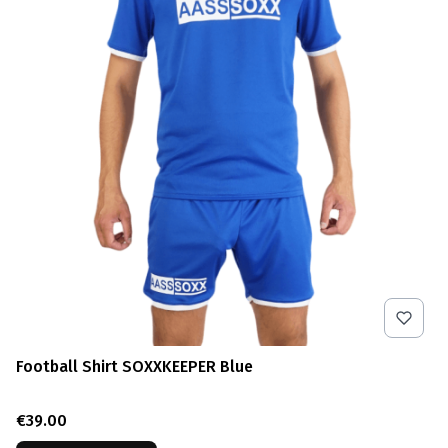
Football Shirt SOXXKEEPER Blue
Price
€39.00