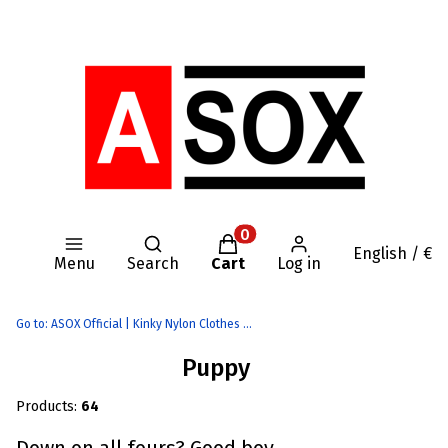
Open search engine
Products in the cart: 0. Se
English / €
Menu
Search
Cart
Log in
Go to:
ASOX Official | Kinky Nylon Clothes | AASSSOXX Fetish Gear
Puppy
Products:
64