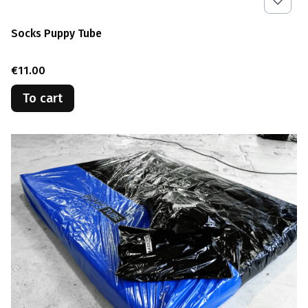
Socks Puppy Tube
Price
€11.00
To cart