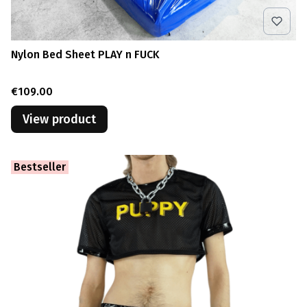
Nylon Bed Sheet PLAY n FUCK
Price
€109.00
View product
Bestseller