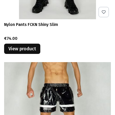
Nylon Pants FCKN Shiny Slim
Price
€74.00
View product