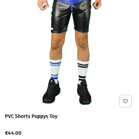
PVC Shorts Puppys Toy
Price
€44.00