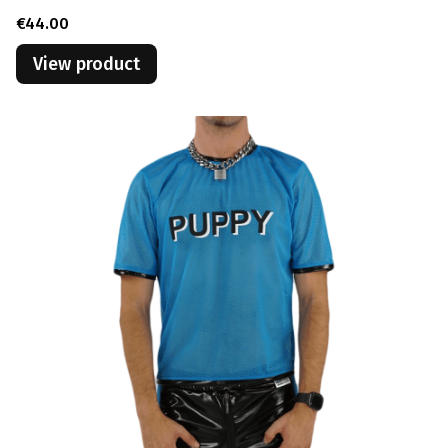
Price
€44.00
View product