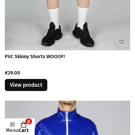
PVC Skinny Shorts WOOOF!
Price
€29.00
View product
Products in the cart: 0. See details
Menu
Cart