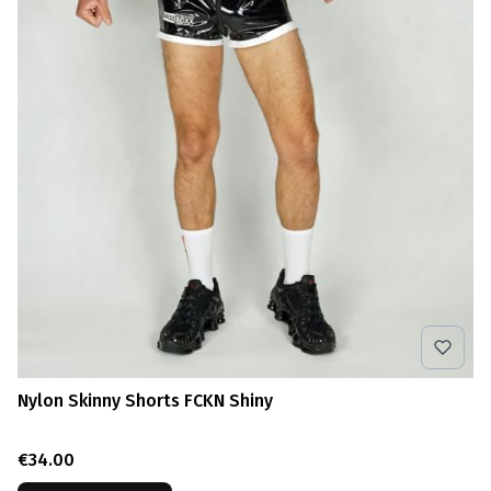
Nylon Skinny Shorts FCKN Shiny
Price
€34.00