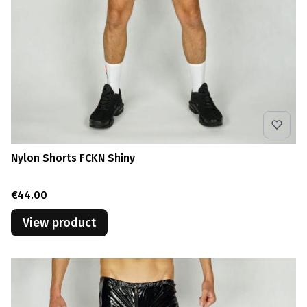
Nylon Shorts FCKN Shiny
Price
€44.00
View product