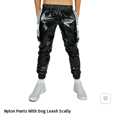
Nylon Pants With Dog Leash Scally