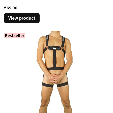
Price
€69.00
View product
Bestseller