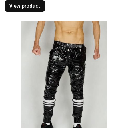
View product