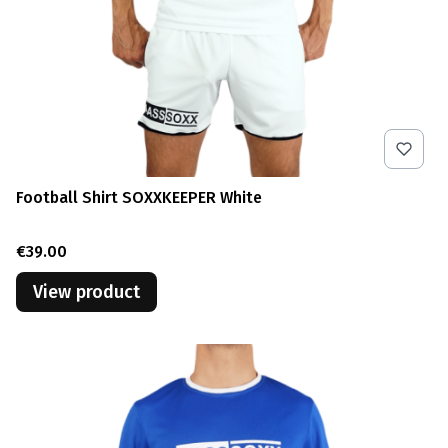
Football Shirt SOXXKEEPER White
Price
€39.00
View product