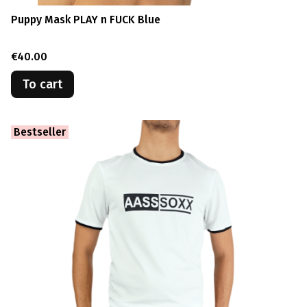
Puppy Mask PLAY n FUCK Blue
Price
€40.00
To cart
Bestseller