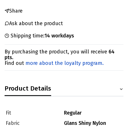
Share
Ask about the product
Shipping time:
14 workdays
By purchasing the product, you will receive
64
pts
.
Find out
more about the loyalty program.
Product Details
Fit
Regular
Fabric
Glans Shiny Nylon