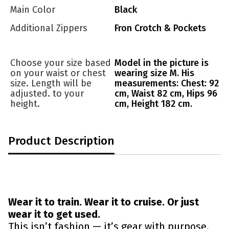
Main Color
Black
Additional Zippers
Fron Crotch & Pockets
Choose your size based
Model in the picture is
on your waist or chest
wearing size M. His
size. Length will be
measurements: Chest: 92
adjusted. to your
cm, Waist 82 cm, Hips 96
height.
cm, Height 182 cm.
Product Description
Wear it to train. Wear it to cruise. Or just
wear it to get used.
This isn’t fashion — it’s gear with purpose.