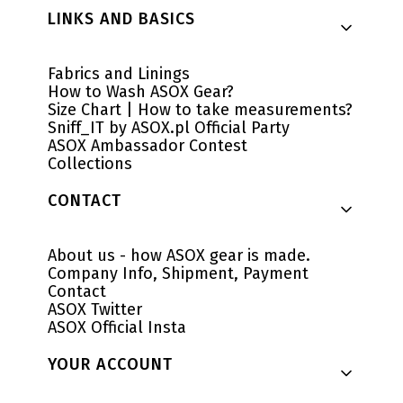
LINKS AND BASICS
Fabrics and Linings
How to Wash ASOX Gear?
Size Chart | How to take measurements?
Sniff_IT by ASOX.pl Official Party
ASOX Ambassador Contest
Collections
CONTACT
About us - how ASOX gear is made.
Company Info, Shipment, Payment
Contact
ASOX Twitter
ASOX Official Insta
YOUR ACCOUNT