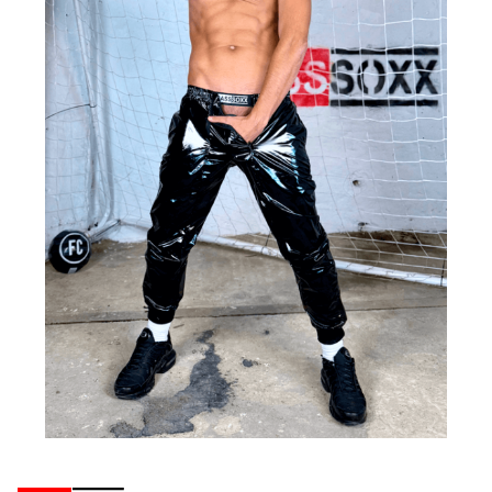
Ribbons