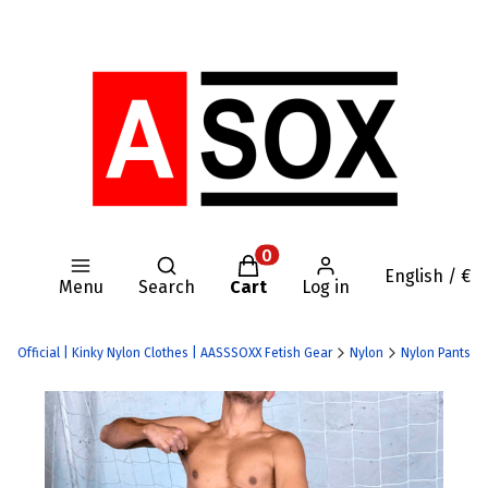
Open search engine
Products in the cart: 0. Se
English / €
Menu
Search
Cart
Log in
OX Official | Kinky Nylon Clothes | AASSSOXX Fetish Gear
Nylon
Nylon Pants