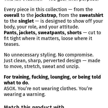
Every piece in this collection — from the
overall
to the
jockstrap
, from the
sweatshirt
to the
singlet
— is designed to show off your
body, your role, and your attitude.
Pants, jackets, sweatpants, shorts
— cut to
fit tight where it matters, loose where it
teases.
No unnecessary styling. No compromise.
Just clean, sharp, perverted design — made
to move, stretch, sweat and unzip.
For training, fucking, lounging, or being told
what to do.
ASOX. You’re not wearing clothes. You’re
wearing a warning.
Match this product with...