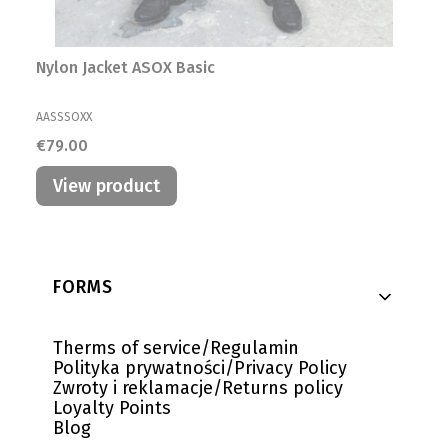
Nylon Jacket ASOX Basic
MANUFACTURER
AASSSOXX
Price
€79.00
View product
Footer menu
FORMS
Therms of service/Regulamin
Polityka prywatności/Privacy Policy
Zwroty i reklamacje/Returns policy
Loyalty Points
Blog