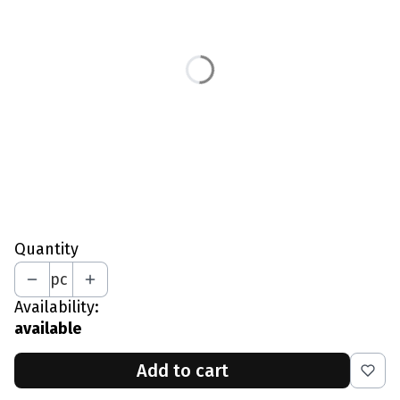
*
Size
S - Waist 77-81 CM
M - Waist 82-86 CM
L - Waist 87-91 CM
XL - Waist 92-96 CM
XXL - Waist 97-101 CM
*
Your Height In CM
Quantity
pc
Availability:
available
Add to cart