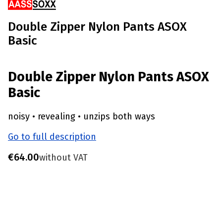
Double Zipper Nylon Pants ASOX
Basic
Double Zipper Nylon Pants ASOX
Basic
noisy • revealing • unzips both ways
Go to full description
Price
€64.00
without VAT
Choose product variant
Individual variants may differ in price