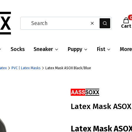
Prod
Clear
Search
Cart
Socks
Sneaker
Puppy
Fist
More
Latex
PVC | Latex Masks
Latex Mask ASOX Black/Blue
Ribbons
Latex Mask ASOX
Latex Mask ASO