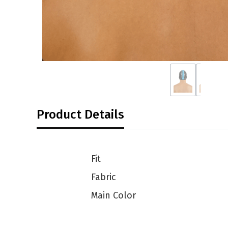
Product Details
Fit
Fabric
Main Color