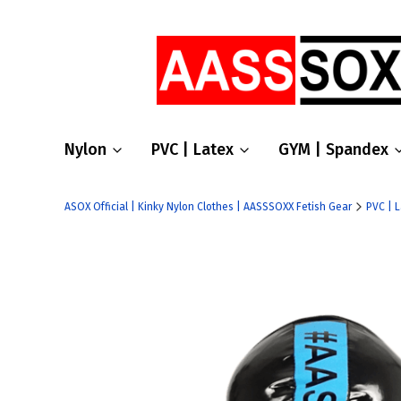
Nylon
PVC | Latex
GYM | Spandex
ASOX Official | Kinky Nylon Clothes | AASSSOXX Fetish Gear
PVC | 