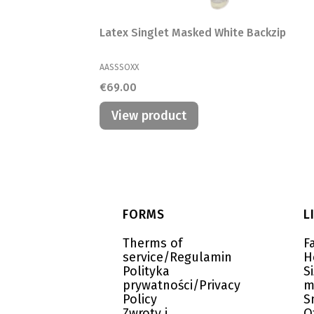
Latex Singlet Masked White Backzip
MANUFACTURER
AASSSOXX
Price
€69.00
View product
Footer menu
FORMS
L
Therms of
F
service/Regulamin
H
Polityka
S
prywatności/Privacy
m
Policy
S
Zwroty i
O