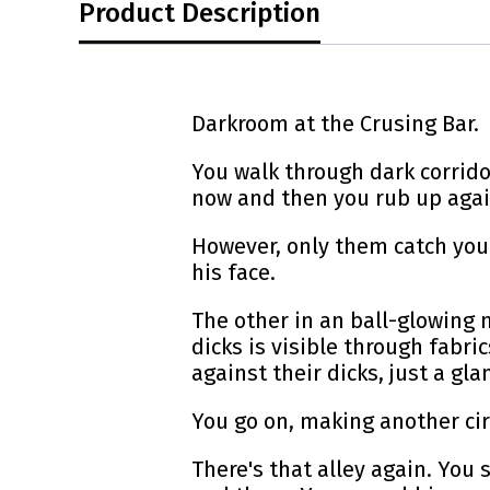
Product Description
Darkroom at the Crusing Bar.
You walk through dark corrid
now and then you rub up agai
However, only them catch your
his face.
The other in an ball-glowing 
dicks is visible through fabr
against their dicks, just a gl
You go on, making another cir
There's that alley again. You 