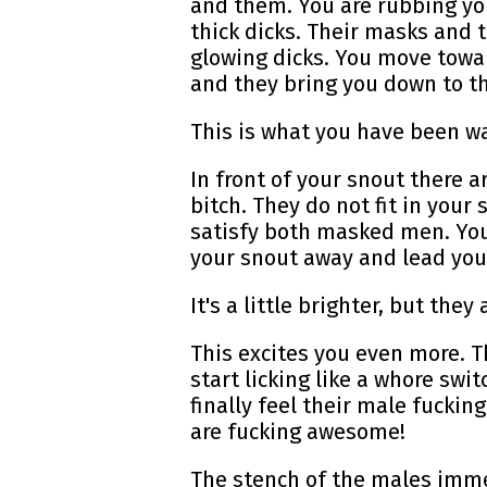
and them. You are rubbing you
thick dicks. Their masks and
glowing dicks. You move towa
and they bring you down to the
This is what you have been wa
In front of your snout there a
bitch. They do not fit in your
satisfy both masked men. Your
your snout away and lead you 
It's a little brighter, but th
This excites you even more. 
start licking like a whore sw
finally feel their male fuckin
are fucking awesome!
The stench of the males imme