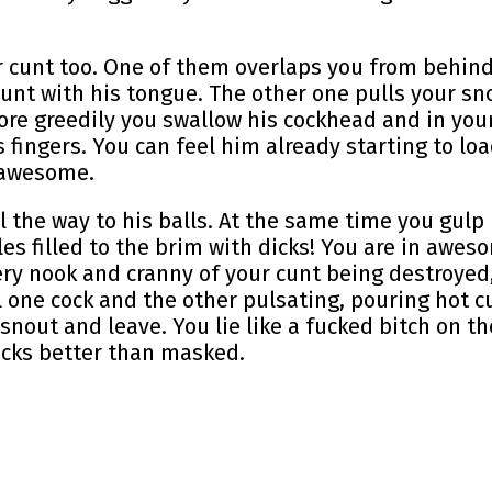
 cunt too. One of them overlaps you from behind
 cunt with his tongue. The other one pulls your s
ore greedily you swallow his cockhead and in your
 fingers. You can feel him already starting to loa
g awesome.
ll the way to his balls. At the same time you gulp 
es filled to the brim with dicks! You are in awes
very nook and cranny of your cunt being destroyed
l one cock and the other pulsating, pouring hot c
 snout and leave. You lie like a fucked bitch on t
ucks better than masked.