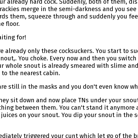
r already hard cock. Suddenly, both of them, disr
 trackies merge in the semi-darkness and you see
rds them, squeeze through and suddenly you feel
 floor.
iting for!
re already only these cocksuckers. You start to s
 snout,. You choke. Every now and then you switch
 whole snout is already smeared with slime and s
to the nearest cabin.
ey are still in the masks and you don't even know w
They sit down and now place TNs under your snout
itching between them. You can't stand it anymore 
g juices on your snout. You dip your snout in the 
diately triggered your cunt which let go of the 