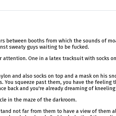
ors between booths from which the sounds of mo
nst sweaty guys waiting to be fucked.
 attention. One in a latex tracksuit with socks o
nylon and also socks on top and a mask on his sno
ics. You squeeze past them, you have the feeling t
ance back and you're already dreaming of kneeling
cle in the maze of the darkroom.
stand not far from them to have a view of them al