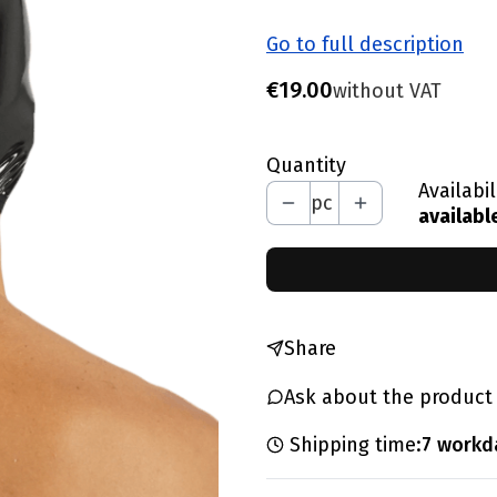
Go to full description
Price
€19.00
without VAT
Quantity
Availabil
pc
availabl
Share
Ask about the product
Shipping time:
7 workd