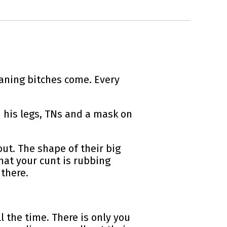
aning bitches come. Every
n his legs, TNs and a mask on
ut. The shape of their big
hat your cunt is rubbing
 there.
l the time. There is only you