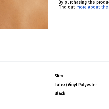
By purchasing the produc
Find out
more about the 
Slim
Latex/Vinyl Polyester
Black