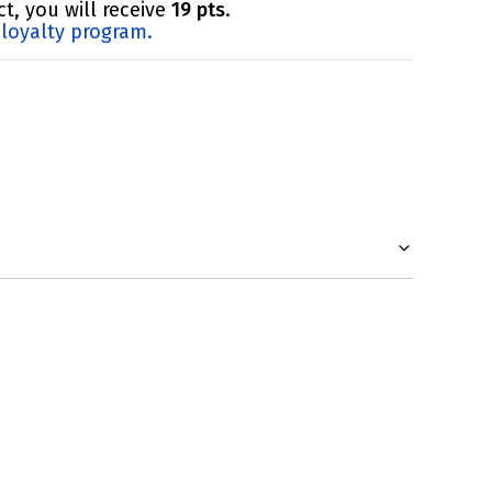
t, you will receive
19 pts
.
loyalty program.