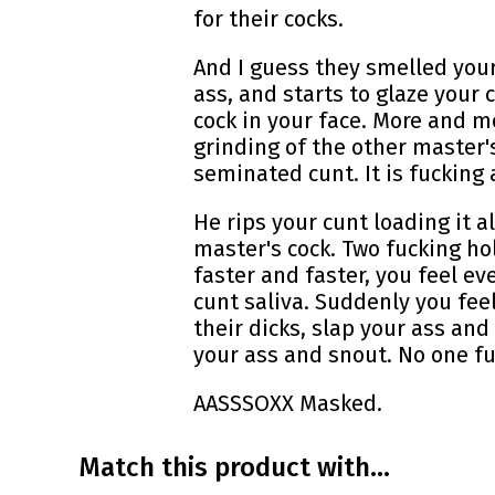
for their cocks.
And I guess they smelled your
ass, and starts to glaze your
cock in your face. More and m
grinding of the other master's
seminated cunt. It is fuckin
He rips your cunt loading it a
master's cock. Two fucking hol
faster and faster, you feel e
cunt saliva. Suddenly you fee
their dicks, slap your ass and
your ass and snout. No one f
AASSSOXX Masked.
Match this product with...