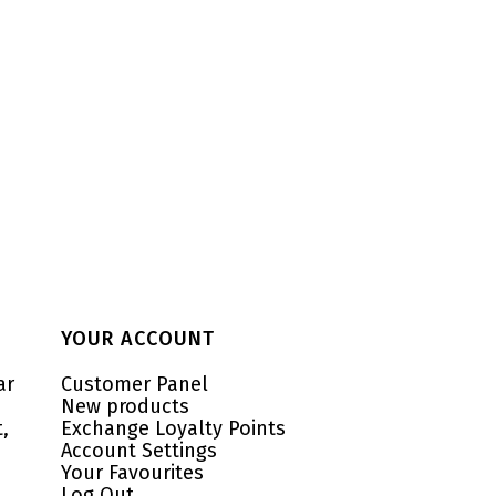
YOUR ACCOUNT
ar
Customer Panel
New products
,
Exchange Loyalty Points
Account Settings
Your Favourites
Log Out