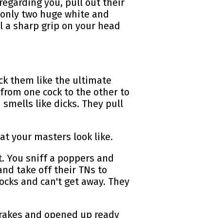
egarding you, pull out their
 only two huge white and
 a sharp grip on your head
uck them like the ultimate
 from one cock to the other to
mells like dicks. They pull
hat your masters look like.
. You sniff a poppers and
and take off their TNs to
socks and can't get away. They
brakes and opened up ready