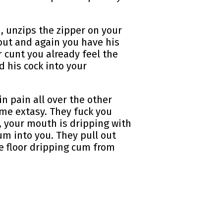
, unzips the zipper on your
nout and again you have his
 cunt you already feel the
d his cock into your
in pain all over the other
ome extasy. They fuck you
, your mouth is dripping with
um into you. They pull out
he floor dripping cum from