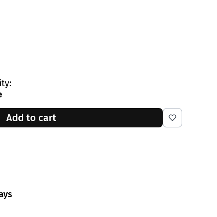
ity:
e
Add to cart
ays