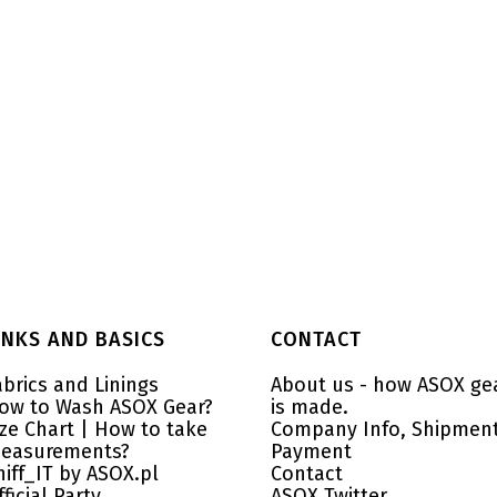
INKS AND BASICS
CONTACT
abrics and Linings
About us - how ASOX ge
ow to Wash ASOX Gear?
is made.
ize Chart | How to take
Company Info, Shipment
easurements?
Payment
niff_IT by ASOX.pl
Contact
fficial Party
ASOX Twitter