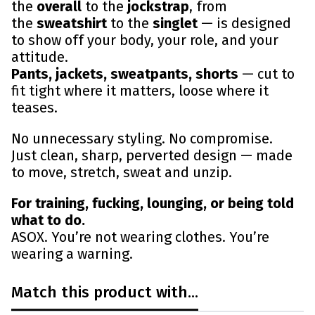
the
overall
to the
jockstrap
, from
the
sweatshirt
to the
singlet
— is designed
to show off your body, your role, and your
attitude.
Pants, jackets, sweatpants, shorts
— cut to
fit tight where it matters, loose where it
teases.
No unnecessary styling. No compromise.
Just clean, sharp, perverted design — made
to move, stretch, sweat and unzip.
For training, fucking, lounging, or being told
what to do.
ASOX. You’re not wearing clothes. You’re
wearing a warning.
Match this product with...