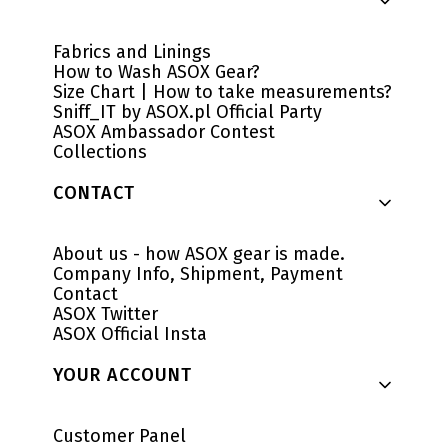
Fabrics and Linings
How to Wash ASOX Gear?
Size Chart | How to take measurements?
Sniff_IT by ASOX.pl Official Party
ASOX Ambassador Contest
Collections
CONTACT
About us - how ASOX gear is made.
Company Info, Shipment, Payment
Contact
ASOX Twitter
ASOX Official Insta
YOUR ACCOUNT
Customer Panel