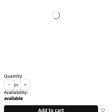
L - Chest 97-102 CM
XL - Chest 103-109 CM
XXL - Chest 110-115 CM
*
Your Height In CM
*
Optional Lining
No Lining
Mesh Lining
Quantity
pc
Availability:
available
Add to cart