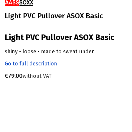
Light PVC Pullover ASOX Basic
Light PVC Pullover ASOX Basic
shiny • loose • made to sweat under
Go to full description
Price
€79.00
without VAT
Choose product variant
Individual variants may differ in price
*
Size
S - Chest 85-90 CM
M - Chest 91-96 CM