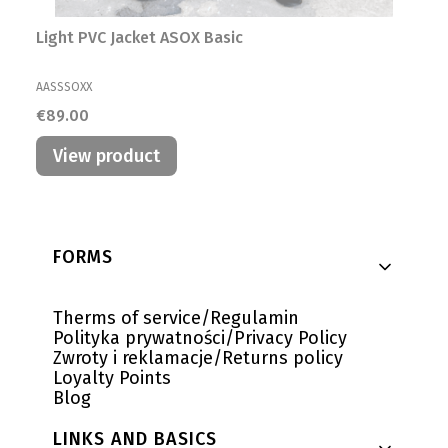
Light PVC Jacket ASOX Basic
MANUFACTURER
AASSSOXX
Price
€89.00
View product
Footer menu
FORMS
Therms of service/Regulamin
Polityka prywatności/Privacy Policy
Zwroty i reklamacje/Returns policy
Loyalty Points
Blog
LINKS AND BASICS