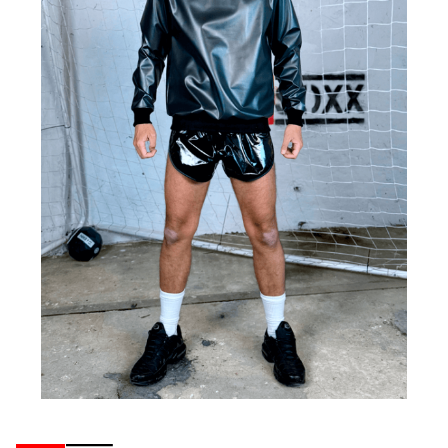
Ribbons