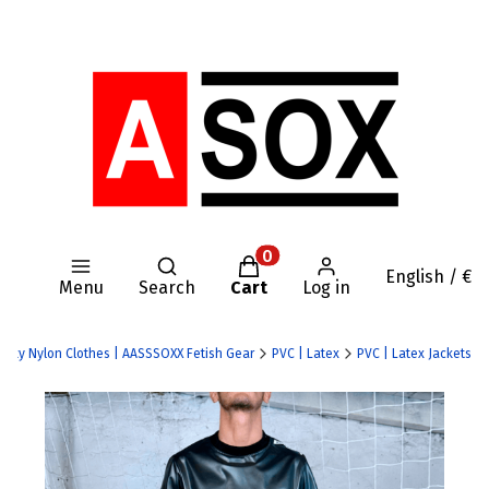
Open search engine
Products in the cart: 0. Se
English / €
Menu
Search
Cart
Log in
 Kinky Nylon Clothes | AASSSOXX Fetish Gear
PVC | Latex
PVC | Latex Jackets