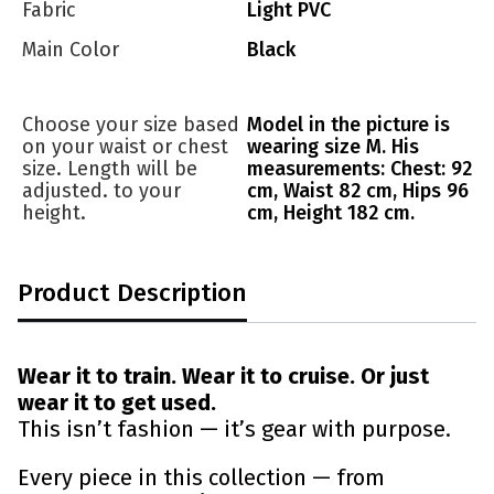
Fabric
Light PVC
Main Color
Black
Choose your size based
Model in the picture is
on your waist or chest
wearing size M. His
size. Length will be
measurements: Chest: 92
adjusted. to your
cm, Waist 82 cm, Hips 96
height.
cm, Height 182 cm.
Product Description
Wear it to train. Wear it to cruise. Or just
wear it to get used.
This isn’t fashion — it’s gear with purpose.
Every piece in this collection — from