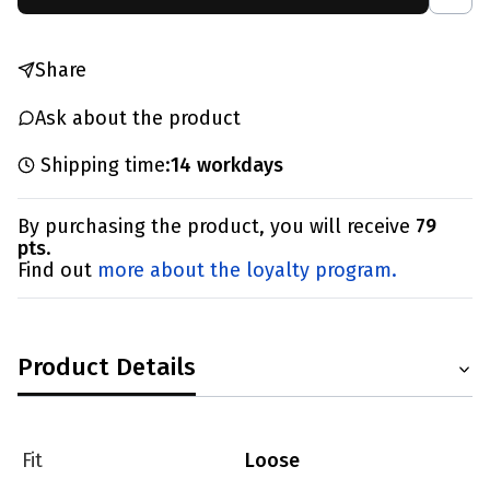
Share
Ask about the product
Shipping time:
14 workdays
By purchasing the product, you will receive
79
pts
.
Find out
more about the loyalty program.
Product Details
Fit
Loose