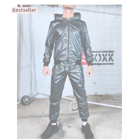
Bestseller