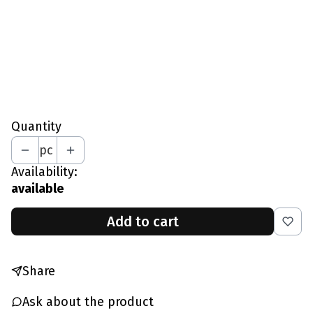
L - Chest 97-102 CM
XL - Chest 103-109 CM
XXL - Chest 110-115 CM
*
Your Height In CM
Quantity
pc
Availability:
available
Add to cart
Share
Ask about the product