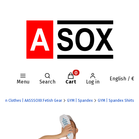
Open search engine
Products in the cart: 0. Se
English / €
Menu
Search
Cart
Log in
 Nylon Clothes | AASSSOXX Fetish Gear
GYM | Spandex
GYM | Spandex Shirts