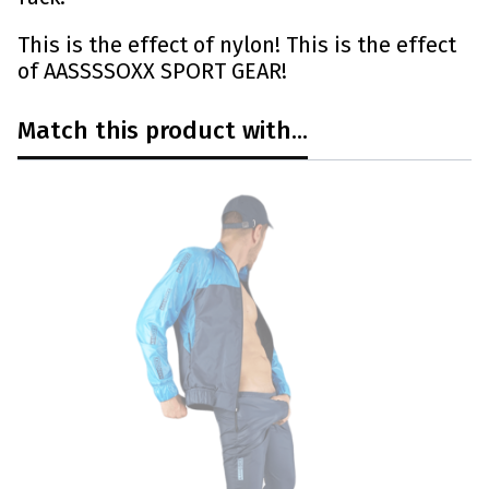
This is the effect of nylon! This is the effect
of AASSSSOXX SPORT GEAR!
Match this product with...