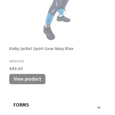
Kinky Jacket Sport Gear Navy Blue
MANUFACTURER
AASSSOXX
Price
€89.00
View product
Footer menu
FORMS