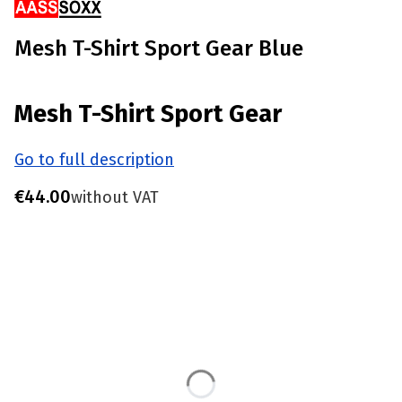
Mesh T-Shirt Sport Gear Blue
Mesh T-Shirt Sport Gear
Go to full description
Price
€44.00
without VAT
Choose product variant
Individual variants may differ in price
*
Size
S - Chest 85-90 CM
M - Chest 91-96 CM