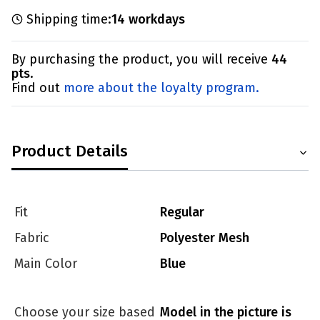
Shipping time:
14 workdays
By purchasing the product, you will receive
44
pts
.
Find out
more about the loyalty program.
Product Details
Fit
Regular
Fabric
Polyester Mesh
Main Color
Blue
Choose your size based
Model in the picture is