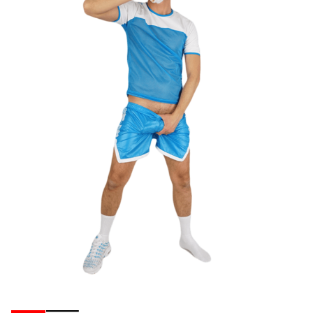
Ribbons