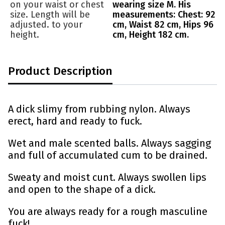
on your waist or chest
wearing size M. His
size. Length will be
measurements: Chest: 92
adjusted. to your
cm, Waist 82 cm, Hips 96
height.
cm, Height 182 cm.
Product Description
A dick slimy from rubbing nylon. Always
erect, hard and ready to fuck.
Wet and male scented balls. Always sagging
and full of accumulated cum to be drained.
Sweaty and moist cunt. Always swollen lips
and open to the shape of a dick.
You are always ready for a rough masculine
fuck!