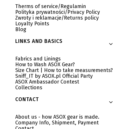
Therms of service/Regulamin
Polityka prywatności/Privacy Policy
Zwroty i reklamacje/Returns policy
Loyalty Points
Blog
LINKS AND BASICS
Fabrics and Linings
How to Wash ASOX Gear?
Size Chart | How to take measurements?
Sniff_IT by ASOX.pl Official Party
ASOX Ambassador Contest
Collections
CONTACT
About us - how ASOX gear is made.
Company Info, Shipment, Payment
Contact