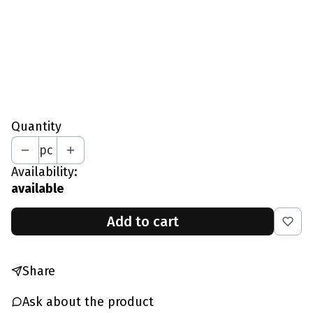
L - Chest 97-102 CM
XL - Chest 103-109 CM
XXL - Chest 110-115 CM
*
Your Height In CM
Quantity
pc
Availability:
available
Add to cart
Share
Ask about the product