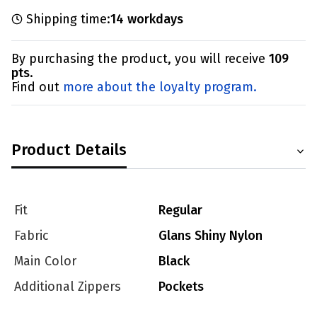
Shipping time:
14 workdays
By purchasing the product, you will receive
109
pts
.
Find out
more about the loyalty program.
Product Details
Fit
Regular
Fabric
Glans Shiny Nylon
Main Color
Black
Additional Zippers
Pockets