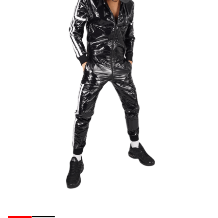
Ribbons