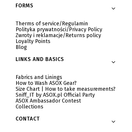
Footer menu
FORMS
Therms of service/Regulamin
Polityka prywatności/Privacy Policy
Zwroty i reklamacje/Returns policy
Loyalty Points
Blog
LINKS AND BASICS
Fabrics and Linings
How to Wash ASOX Gear?
Size Chart | How to take measurements?
Sniff_IT by ASOX.pl Official Party
ASOX Ambassador Contest
Collections
CONTACT