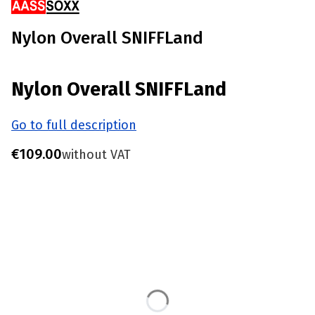
Nylon Overall SNIFFLand
Nylon Overall SNIFFLand
Go to full description
Price
€109.00
without VAT
Choose product variant
Individual variants may differ in price
*
Size
S - Chest 85-90 CM
M - Chest 91-96 CM