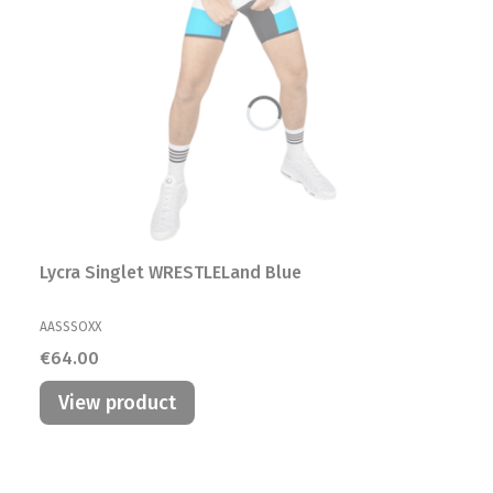
Lycra Singlet WRESTLELand Blue
MANUFACTURER
AASSSOXX
Price
€64.00
View product