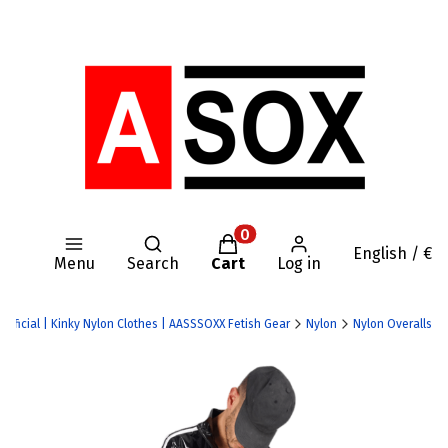
Open search engine
Products in the cart: 0. Se
English / €
Menu
Search
Cart
Log in
Official | Kinky Nylon Clothes | AASSSOXX Fetish Gear
Nylon
Nylon Overalls