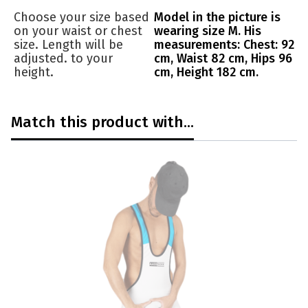
Choose your size based
Model in the picture is
on your waist or chest
wearing size M. His
size. Length will be
measurements: Chest: 92
adjusted. to your
cm, Waist 82 cm, Hips 96
height.
cm, Height 182 cm.
Match this product with...