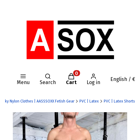
Open search engine
Products in the cart: 0. Se
English / €
Menu
Search
Cart
Log in
| Kinky Nylon Clothes | AASSSOXX Fetish Gear
PVC | Latex
PVC | Latex Shorts