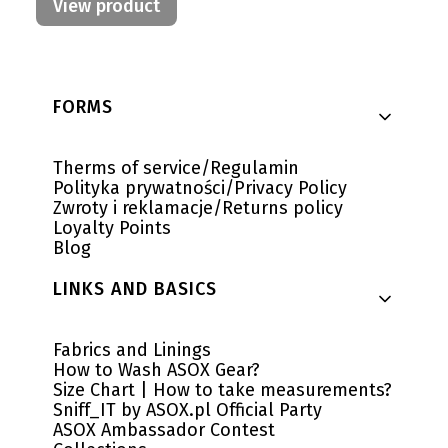
View product
Footer menu
FORMS
Therms of service/Regulamin
Polityka prywatności/Privacy Policy
Zwroty i reklamacje/Returns policy
Loyalty Points
Blog
LINKS AND BASICS
Fabrics and Linings
How to Wash ASOX Gear?
Size Chart | How to take measurements?
Sniff_IT by ASOX.pl Official Party
ASOX Ambassador Contest