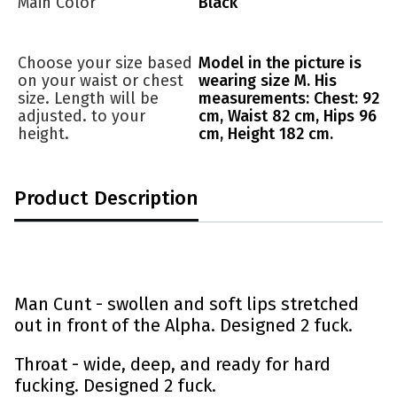
Main Color
Black
Choose your size based
Model in the picture is
on your waist or chest
wearing size M. His
size. Length will be
measurements: Chest: 92
adjusted. to your
cm, Waist 82 cm, Hips 96
height.
cm, Height 182 cm.
Product Description
Man Cunt -
swollen and soft lips stretched
out in front of the Alpha. Designed 2 fuck.
Throat - wide, deep, and ready for hard
fucking. Designed 2 fuck.