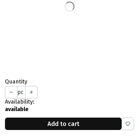
L - Waist 87-91 CM
XL - Waist 92-96 CM
XXL - Waist 97-101 CM
*
Full-Crotch Zipper
Select
*
Your Height In CM
Quantity
pc
Availability:
available
Add to cart