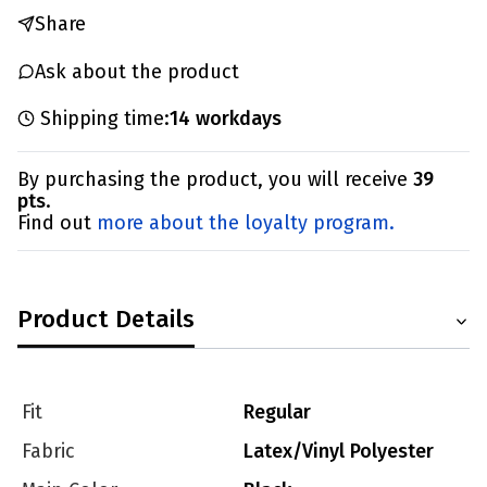
Share
Ask about the product
Shipping time:
14 workdays
By purchasing the product, you will receive
39
pts
.
Find out
more about the loyalty program.
Product Details
Fit
Regular
Fabric
Latex/Vinyl Polyester