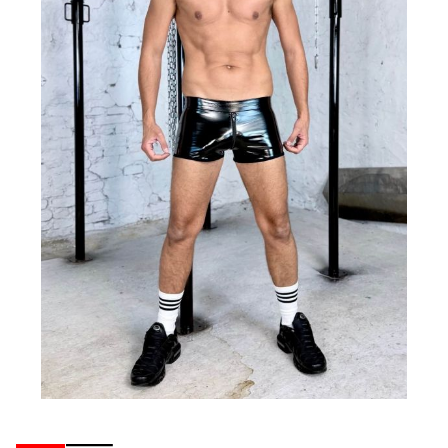
Ribbons