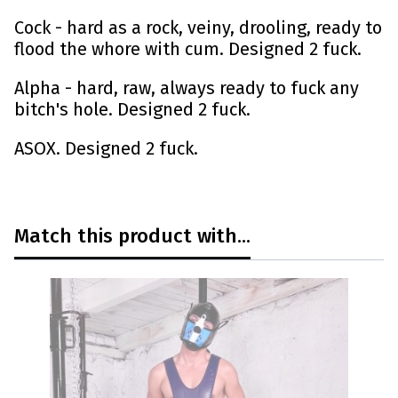
Cock - hard as a rock, veiny, drooling, ready to
flood the whore with cum. Designed 2 fuck.
Alpha - hard, raw, always ready to fuck any
bitch's hole. Designed 2 fuck.
ASOX. Designed 2 fuck.
Match this product with...