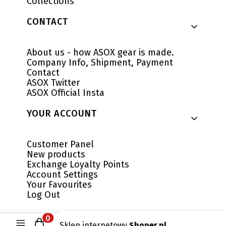
Collections
CONTACT
About us - how ASOX gear is made.
Company Info, Shipment, Payment
Contact
ASOX Twitter
ASOX Official Insta
YOUR ACCOUNT
Customer Panel
New products
Exchange Loyalty Points
Account Settings
Your Favourites
Log Out
Products in the cart: 0. See details
Sklep internetowy
Shoper.pl