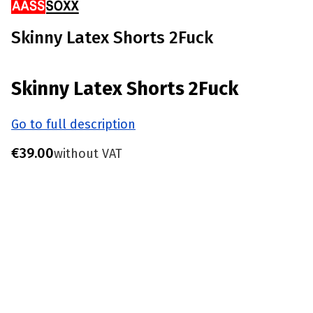
Skinny Latex Shorts 2Fuck
Skinny Latex Shorts 2Fuck
Go to full description
Price
€39.00
without VAT
Choose product variant
Individual variants may differ in price
*
Size
S - Waist 77-81 CM
M - Waist 82-86 CM