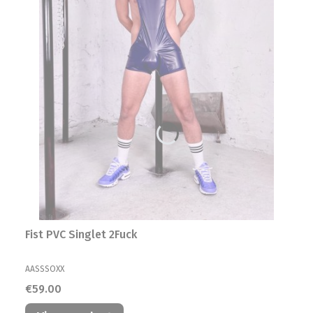
Fist PVC Singlet 2Fuck
MANUFACTURER
AASSSOXX
Price
€59.00