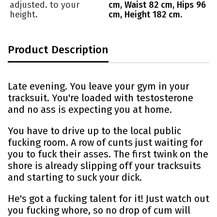
adjusted. to your
cm, Waist 82 cm, Hips 96
height.
cm, Height 182 cm.
Product Description
Late evening. You leave your gym in your
tracksuit. You're loaded with testosterone
and no ass is expecting you at home.
You have to drive up to the local public
fucking room. A row of cunts just waiting for
you to fuck their asses. The first twink on the
shore is already slipping off your tracksuits
and starting to suck your dick.
He's got a fucking talent for it! Just watch out
you fucking whore, so no drop of cum will