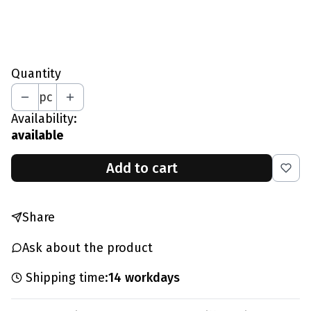
*
Your Height In CM
Quantity
pc
Availability:
available
Add to cart
Share
Ask about the product
Shipping time:
14 workdays