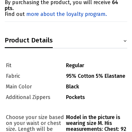
By purchasing the product, you will receive
64
pts
.
Find out
more about the loyalty program.
Product Details
Fit
Regular
Fabric
95% Cotton 5% Elastane
Main Color
Black
Additional Zippers
Pockets
Choose your size based
Model in the picture is
on your waist or chest
wearing size M. His
size. Length will be
measurements: Chest: 92