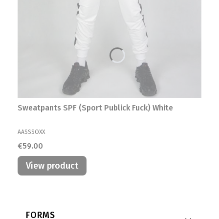
Sweatpants SPF (Sport Publick Fuck) White
MANUFACTURER
AASSSOXX
Price
€59.00
View product
Footer menu
FORMS