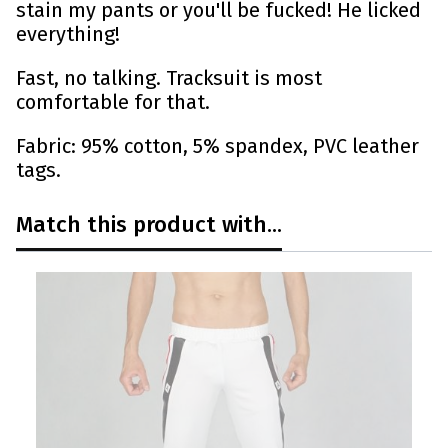
stain my pants or you'll be fucked! He licked
everything!
Fast, no talking. Tracksuit is most
comfortable for that.
Fabric: 95% cotton, 5% spandex, PVC leather
tags.
Match this product with...