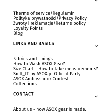
Therms of service/Regulamin
Polityka prywatności/Privacy Policy
Zwroty i reklamacje/Returns policy
Loyalty Points
Blog
LINKS AND BASICS
Fabrics and Linings
How to Wash ASOX Gear?
Size Chart | How to take measurements?
Sniff_IT by ASOX.pl Official Party
ASOX Ambassador Contest
Collections
CONTACT
About us - how ASOX gear is made.