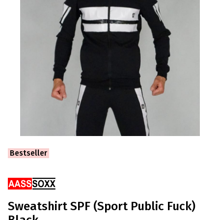
Ribbons
Bestseller
Sweatshirt SPF (Sport Public Fuck)
Black