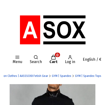
Open search engine
Products in the cart: 0. Se
English / €
Menu
Search
Cart
Log in
y Nylon Clothes | AASSSOXX Fetish Gear
GYM | Spandex
GYM | Spandex Tops