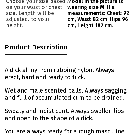
Choose your size based
Model in the picture is
on your waist or chest
wearing size M. His
size. Length will be
measurements: Chest: 92
adjusted. to your
cm, Waist 82 cm, Hips 96
height.
cm, Height 182 cm.
Product Description
A dick slimy from rubbing nylon. Always
erect, hard and ready to fuck.
Wet and male scented balls. Always sagging
and full of accumulated cum to be drained.
Sweaty and moist cunt. Always swollen lips
and open to the shape of a dick.
You are always ready for a rough masculine