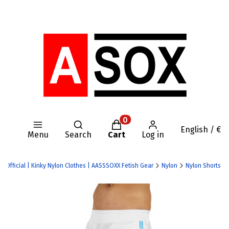
Open search engine
Products in the cart: 0. Se
English / €
Menu
Search
Cart
Log in
X Official | Kinky Nylon Clothes | AASSSOXX Fetish Gear
Nylon
Nylon Shorts