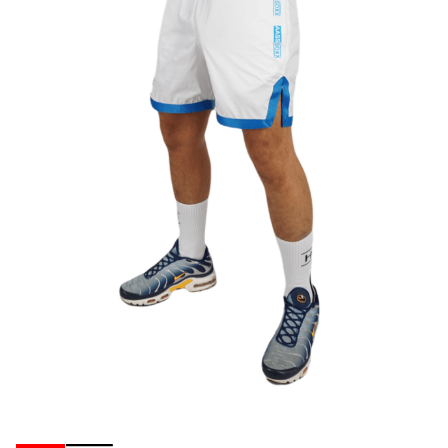
Ribbons