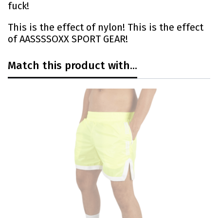
fuck!
This is the effect of nylon! This is the effect
of AASSSSOXX SPORT GEAR!
Match this product with...