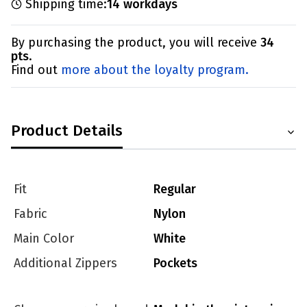
Shipping time:
14 workdays
By purchasing the product, you will receive
34
pts
.
Find out
more about the loyalty program.
Product Details
Fit
Regular
Fabric
Nylon
Main Color
White
Additional Zippers
Pockets