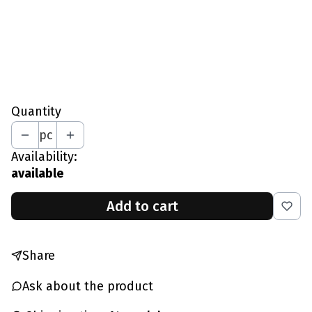
XXL - Waist 97-101 CM
*
Your Height In CM
Quantity
pc
Availability:
available
Add to cart
Share
Ask about the product