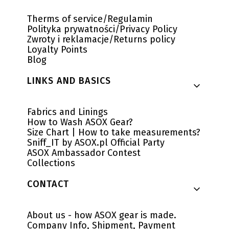
Therms of service/Regulamin
Polityka prywatności/Privacy Policy
Zwroty i reklamacje/Returns policy
Loyalty Points
Blog
LINKS AND BASICS
Fabrics and Linings
How to Wash ASOX Gear?
Size Chart | How to take measurements?
Sniff_IT by ASOX.pl Official Party
ASOX Ambassador Contest
Collections
CONTACT
About us - how ASOX gear is made.
Company Info, Shipment, Payment