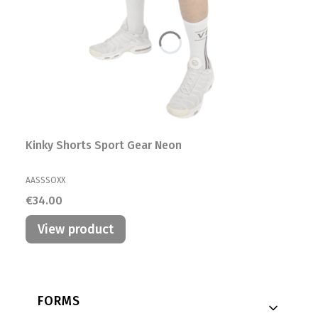
Kinky Shorts Sport Gear Neon
MANUFACTURER
AASSSOXX
Price
€34.00
View product
Footer menu
FORMS