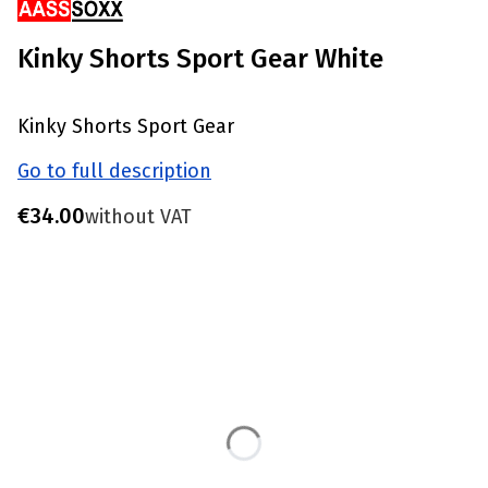
Kinky Shorts Sport Gear White
Kinky Shorts Sport Gear
Go to full description
Price
€34.00
without VAT
Choose product variant
Individual variants may differ in price
*
Size
S - Waist 77-81 CM
M - Waist 82-86 CM
L - Waist 87-91 CM
XL - Waist 92-96 CM